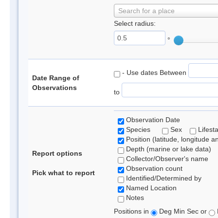
Search for a place
Select radius:
°
- Use dates Between
Date Range of
Observations
to
Observation Date
Species
Sex
Lifest
Position (latitude, longitude a
Depth (marine or lake data)
Report options
Collector/Observer's name
Observation count
Pick what to report
Identified/Determined by
Named Location
Notes
Positions in
Deg Min Sec or