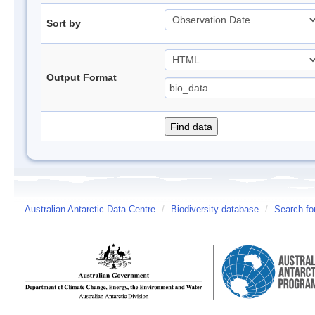
Sort by
Output Format
Australian Antarctic Data Centre
/
Biodiversity database
/
Search fo