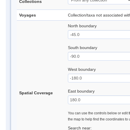
Collections
Voyages
Collection/taxa not associated wi
North boundary
South boundary
West boundary
East boundary
Spatial Coverage
You can use the controls below or edit t
the map to help find the coordinates to
Search near: