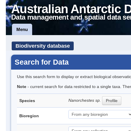
Australian Antarctic 
Data management and spatial data se
Menu
Biodiversity database
Search for Data
Use this search form to display or extract biological observati
Note
- current search for data restricted to a single taxa. Th
Nanorchestes sp.
Species
Profile
Bioregion