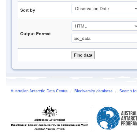
Sort by
Output Format
Australian Antarctic Data Centre
/
Biodiversity database
/
Search fo