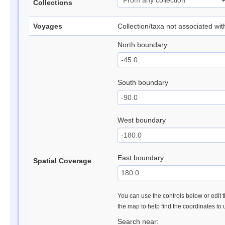
Collections
Voyages
Collection/taxa not associated wi
North boundary
South boundary
West boundary
East boundary
Spatial Coverage
You can use the controls below or edit t
the map to help find the coordinates to
Search near: