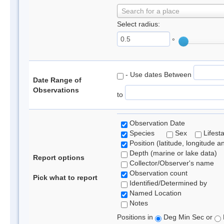
Search for a place
Select radius:
°
- Use dates Between
Date Range of
Observations
to
Observation Date
Species
Sex
Lifest
Position (latitude, longitude a
Depth (marine or lake data)
Report options
Collector/Observer's name
Observation count
Pick what to report
Identified/Determined by
Named Location
Notes
Positions in
Deg Min Sec or