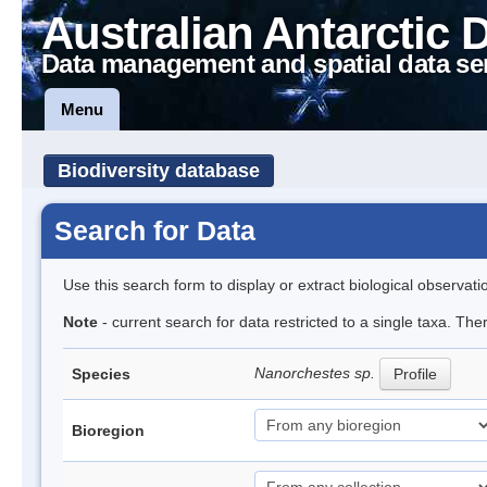
Australian Antarctic 
Data management and spatial data se
Menu
Biodiversity database
Search for Data
Use this search form to display or extract biological observati
Note
- current search for data restricted to a single taxa. Th
Nanorchestes sp.
Species
Profile
Bioregion