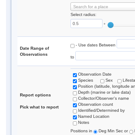
Search for a place
Select radius:
°
- Use dates Between
Date Range of
Observations
to
Observation Date
Species
Sex
Lifest
Position (latitude, longitude a
Depth (marine or lake data)
Report options
Collector/Observer's name
Observation count
Pick what to report
Identified/Determined by
Named Location
Notes
Positions in
Deg Min Sec or