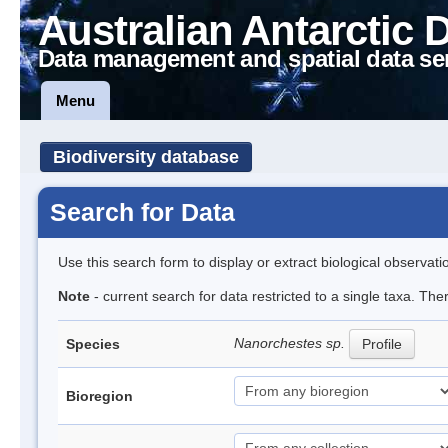
Australian Antarctic 
Data management and spatial data se
Menu
Biodiversity database
Search for Data
Use this search form to display or extract biological observati
Note
- current search for data restricted to a single taxa. Th
Nanorchestes sp.
Species
Profile
Bioregion