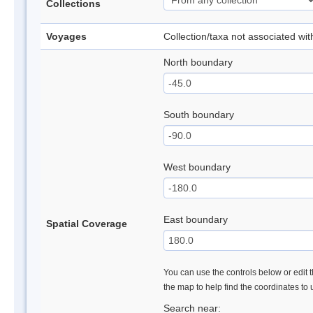
Collections
Voyages
Collection/taxa not associated wi
North boundary
South boundary
West boundary
East boundary
Spatial Coverage
You can use the controls below or edit t
the map to help find the coordinates to
Search near: