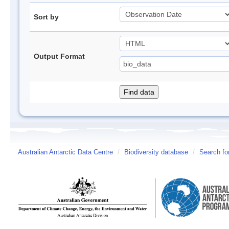
Sort by
Output Format
Australian Antarctic Data Centre
/
Biodiversity database
/
Search fo