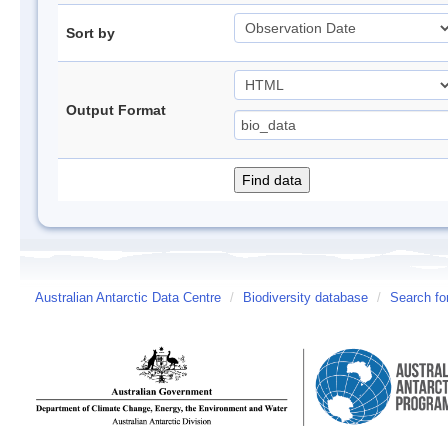
Sort by
Output Format
Australian Antarctic Data Centre
/
Biodiversity database
/
Search fo