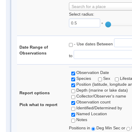
Search for a place
Select radius:
°
- Use dates Between
Date Range of
Observations
to
Observation Date
Species
Sex
Lifest
Position (latitude, longitude a
Depth (marine or lake data)
Report options
Collector/Observer's name
Observation count
Pick what to report
Identified/Determined by
Named Location
Notes
Positions in
Deg Min Sec or