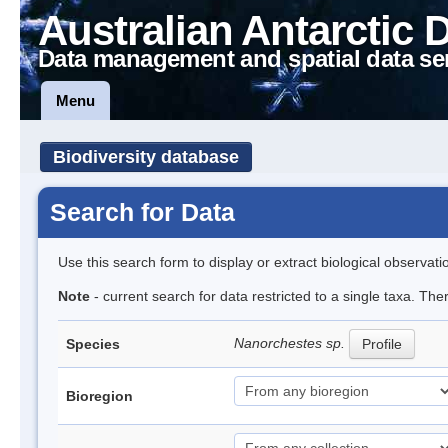
Australian Antarctic 
Data management and spatial data se
Menu
Biodiversity database
Search for Data
Use this search form to display or extract biological observati
Note
- current search for data restricted to a single taxa. Th
Nanorchestes sp.
Species
Profile
Bioregion