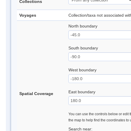
Collections
Voyages
Collection/taxa not associated wi
North boundary
South boundary
West boundary
East boundary
Spatial Coverage
You can use the controls below or edit t
the map to help find the coordinates to
Search near: