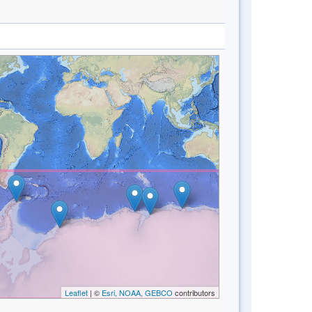
Leaflet
| ©
Esri, NOAA, GEBCO
contributors