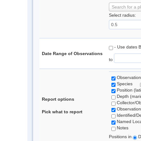
Search for a p
Select radius:
- Use dates 
Date Range of Observations
to
Observation
Species
Position (lat
Depth (marin
Report options
Collector/O
Observation
Pick what to report
Identified/D
Named Loca
Notes
Positions in
D