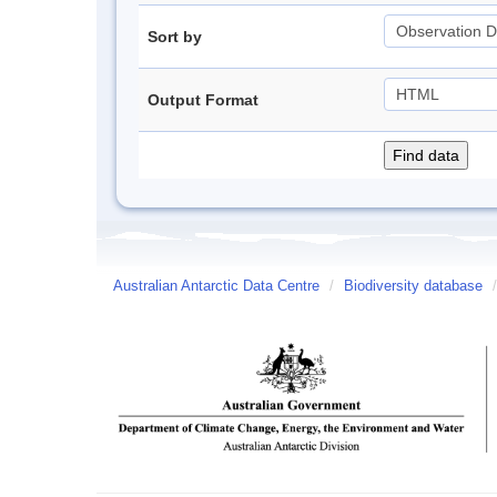
Sort by
Output Format
Australian Antarctic Data Centre
/
Biodiversity database
/