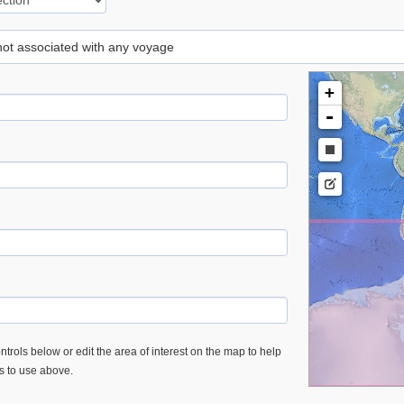
 not associated with any voyage
+
-
trols below or edit the area of interest on the map to help
es to use above.