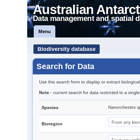
Australian Antarct
Data management and spatial d
Menu
Biodiversity database
Search for Data
Use this search form to display or extract biologica
Note
- current search for data restricted to a singl
Nanorchestes s
Species
Bioregion