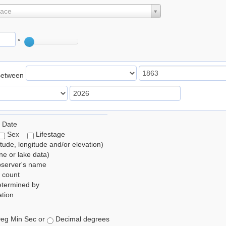
lace
°
Between
 Date
Sex
Lifestage
itude, longitude and/or elevation)
e or lake data)
bserver's name
 count
etermined by
tion
eg Min Sec or
Decimal degrees