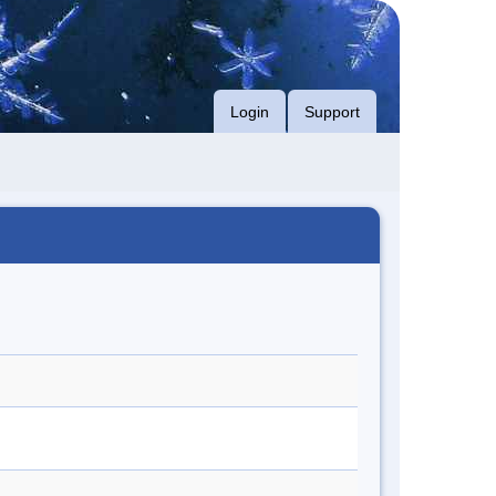
Login
Support