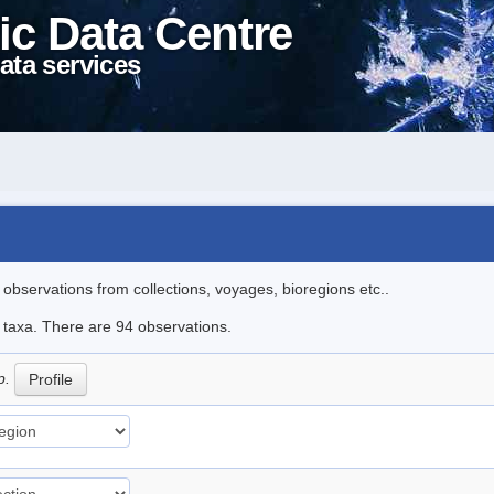
ic Data Centre
ata services
l observations from collections, voyages, bioregions etc..
e taxa. There are 94 observations.
p.
Profile