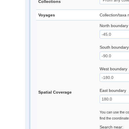
Collections
Voyages
Collection/taxa
North boundary
South boundary
West boundary
East boundary
Spatial Coverage
You can use the con
find the coordinat
Search near: