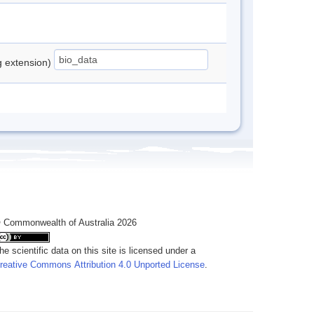
ng extension)
 Commonwealth of Australia 2026
he scientific data on this site is licensed under a
reative Commons Attribution 4.0 Unported License
.