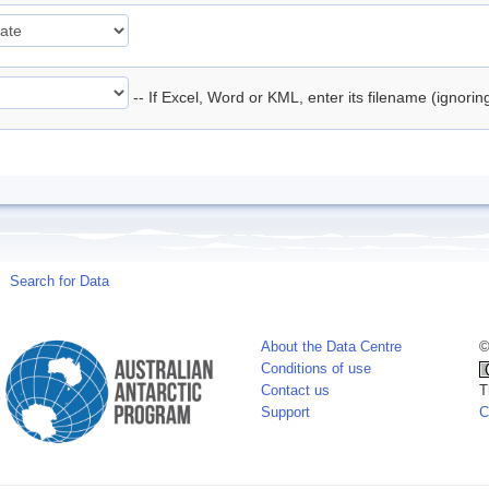
-- If Excel, Word or KML, enter its filename (ignori
Search for Data
About the Data Centre
©
Conditions of use
Contact us
T
Support
C