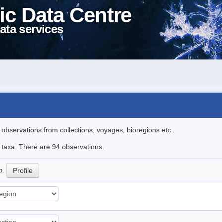
ic Data Centre
ata services
l observations from collections, voyages, bioregions etc..
e taxa. There are 94 observations.
p.
Profile