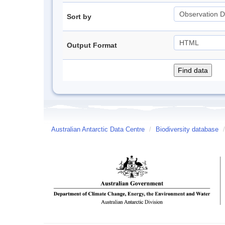
Sort by
Output Format
Australian Antarctic Data Centre
/
Biodiversity database
/