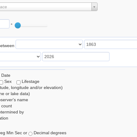
lace
°
Between
 Date
Sex
Lifestage
itude, longitude and/or elevation)
e or lake data)
bserver's name
 count
etermined by
tion
eg Min Sec or
Decimal degrees