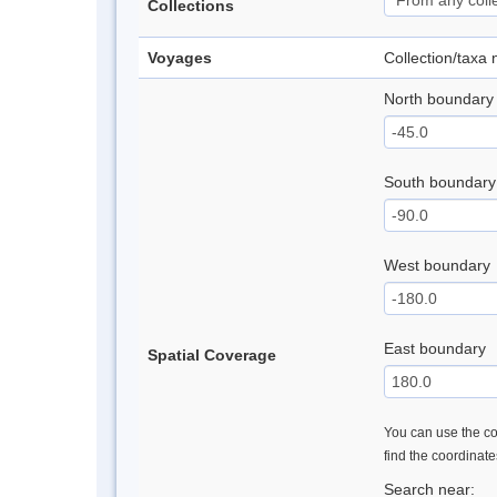
Collections
Voyages
Collection/taxa
North boundary
South boundary
West boundary
East boundary
Spatial Coverage
You can use the con
find the coordinat
Search near: