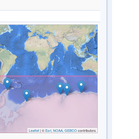
Leaflet
| ©
Esri, NOAA, GEBCO
contributors