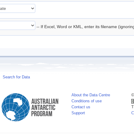
-- If Excel, Word or KML, enter its filename (ignori
Search for Data
About the Data Centre
©
Conditions of use
Contact us
T
Support
C