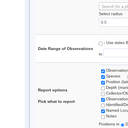
Search for a p
Select radius:
- Use dates 
Date Range of Observations
to
Observation
Species
Position (lat
Depth (marin
Report options
Collector/O
Observation
Pick what to report
Identified/D
Named Loca
Notes
Positions in
D