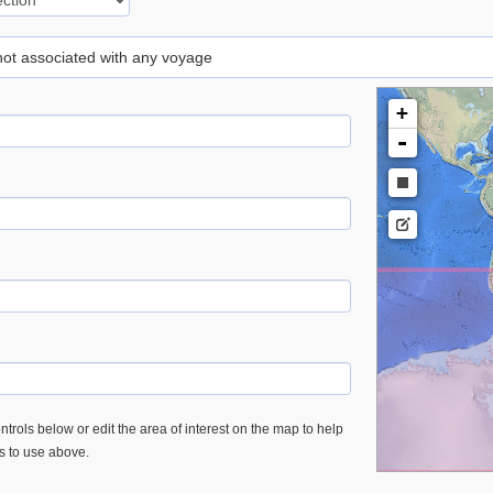
 not associated with any voyage
+
-
trols below or edit the area of interest on the map to help
es to use above.