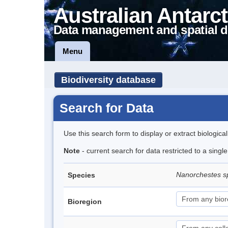
Australian Antarct
Data management and spatial d
Menu
Biodiversity database
Search for Data
Use this search form to display or extract biologica
Note
- current search for data restricted to a singl
Nanorchestes s
Species
Bioregion