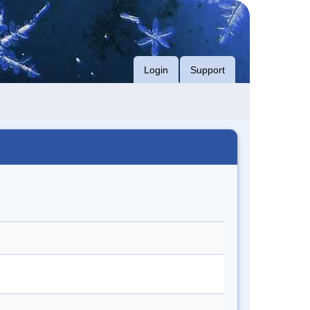
Login
Support