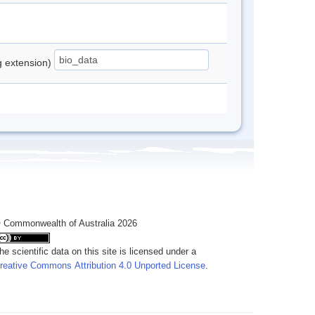
ng extension)
 Commonwealth of Australia 2026
he scientific data on this site is licensed under a
reative Commons Attribution 4.0 Unported License
.