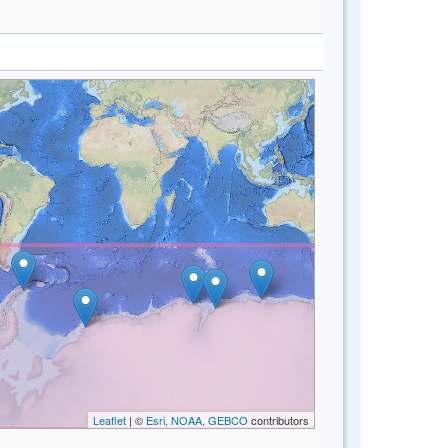
Leaflet
| ©
Esri, NOAA, GEBCO
contributors