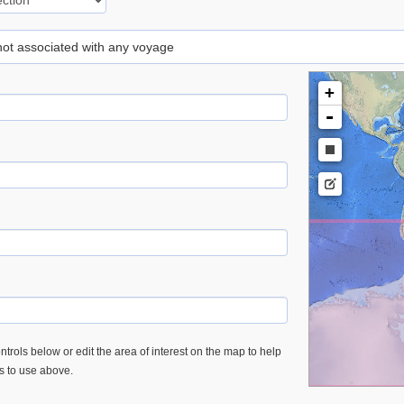
 not associated with any voyage
+
-
trols below or edit the area of interest on the map to help
es to use above.