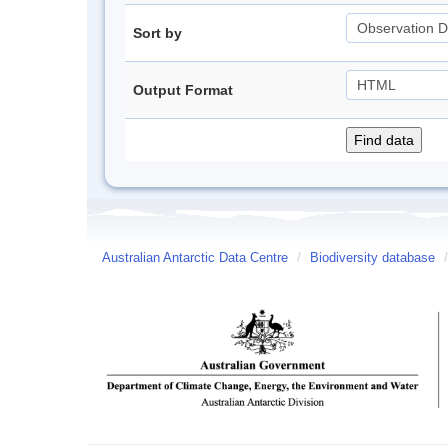
Sort by
Output Format
Australian Antarctic Data Centre
/
Biodiversity database
/