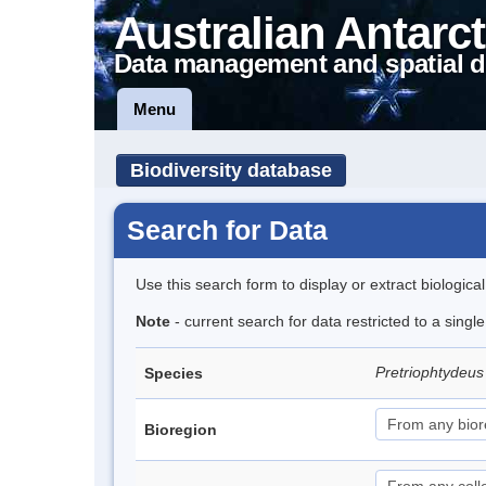
Australian Antarct
Data management and spatial d
Menu
Biodiversity database
Search for Data
Use this search form to display or extract biologica
Note
- current search for data restricted to a singl
Pretriophtydeus 
Species
Bioregion