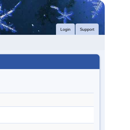
Login
Support