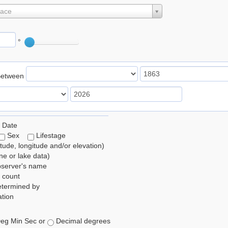
lace
°
Between
 Date
Sex
Lifestage
itude, longitude and/or elevation)
e or lake data)
bserver's name
 count
etermined by
tion
eg Min Sec or
Decimal degrees