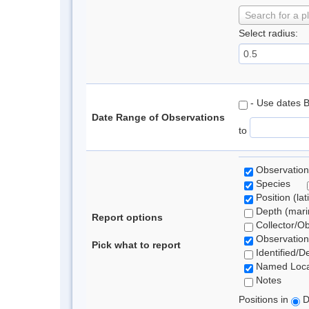
Search for a p
Select radius:
- Use dates 
Date Range of Observations
to
Observation
Species
Position (lat
Depth (marin
Report options
Collector/O
Observation
Pick what to report
Identified/D
Named Loca
Notes
Positions in
D