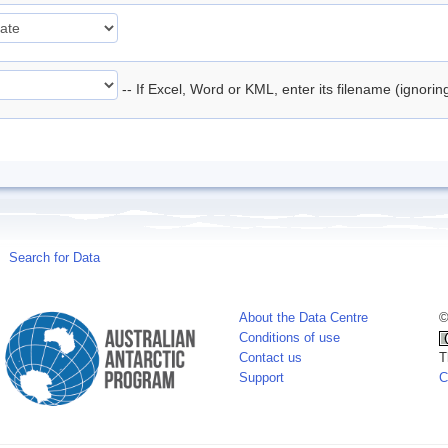
-- If Excel, Word or KML, enter its filename (ignori
Search for Data
About the Data Centre
©
Conditions of use
Contact us
T
Support
C