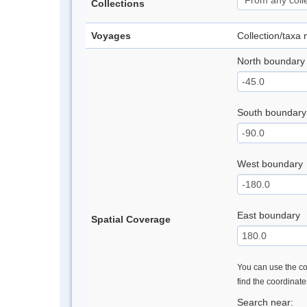
Collections
Voyages
Collection/taxa
North boundary
South boundary
West boundary
East boundary
Spatial Coverage
You can use the con
find the coordinat
Search near: