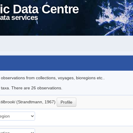
ic Data Centre
ata services
l observations from collections, voyages, bioregions etc..
e taxa. There are 26 observations.
tilbrooki
(Strandtmann, 1967)
Profile