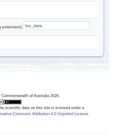
ng extension)
 Commonwealth of Australia 2026
he scientific data on this site is licensed under a
reative Commons Attribution 4.0 Unported License
.