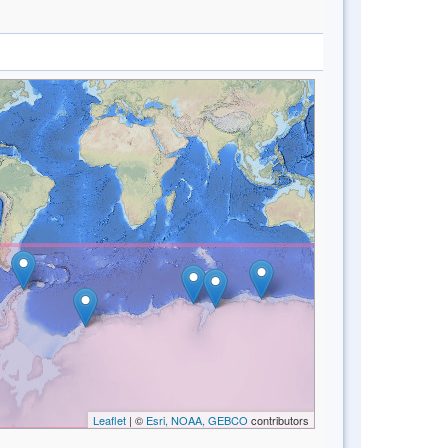
Leaflet
| ©
Esri, NOAA, GEBCO
contributors