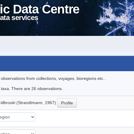
ic Data Centre
ata services
l observations from collections, voyages, bioregions etc..
e taxa. There are 26 observations.
tilbrooki
(Strandtmann, 1967)
Profile