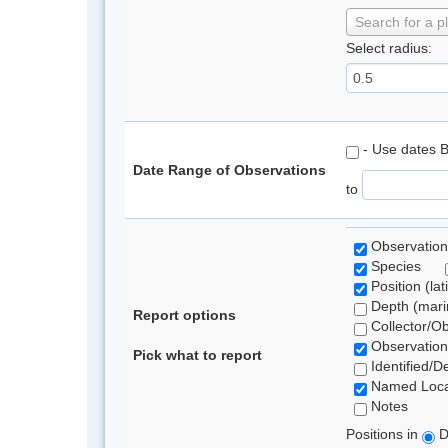
Search for a p
Select radius:
- Use dates 
Date Range of Observations
to
Observation
Species
Position (lat
Depth (marin
Report options
Collector/O
Observation
Pick what to report
Identified/D
Named Loca
Notes
Positions in
D