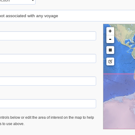
 not associated with any voyage
+
-
trols below or edit the area of interest on the map to help
es to use above.