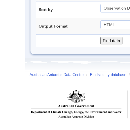
Sort by
Output Format
Australian Antarctic Data Centre
/
Biodiversity database
/