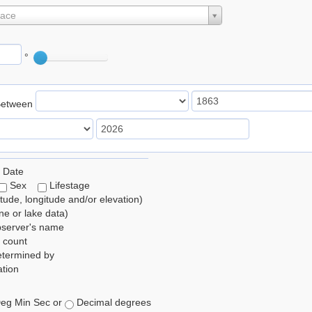
lace
°
Between
 Date
Sex
Lifestage
itude, longitude and/or elevation)
e or lake data)
bserver's name
 count
etermined by
tion
eg Min Sec or
Decimal degrees