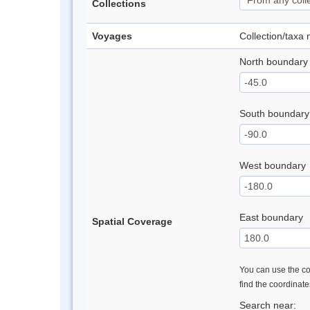
Collections
Voyages
Collection/taxa
North boundary
South boundary
West boundary
East boundary
Spatial Coverage
You can use the con
find the coordinat
Search near: