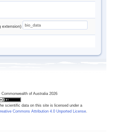
ng extension)
 Commonwealth of Australia 2026
he scientific data on this site is licensed under a
reative Commons Attribution 4.0 Unported License
.