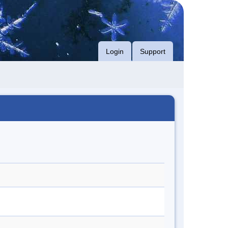
Login
Support