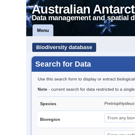
Australian Antarct
Data management and spatial d
Menu
Biodiversity database
Search for Data
Use this search form to display or extract biologica
Note
- current search for data restricted to a singl
Pretriophtydeus 
Species
Bioregion