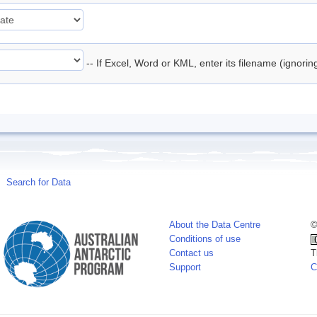
-- If Excel, Word or KML, enter its filename (ignori
Search for Data
About the Data Centre
©
Conditions of use
Contact us
T
Support
C