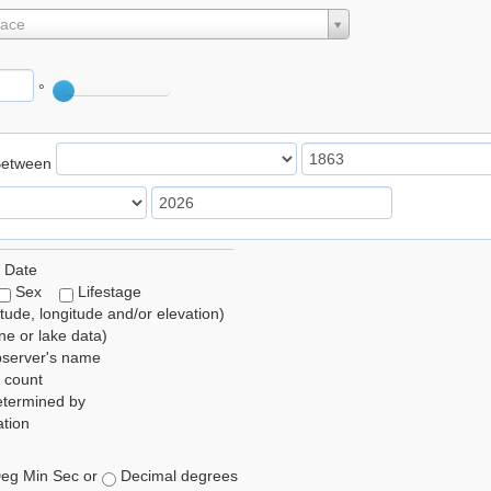
lace
°
Between
 Date
Sex
Lifestage
itude, longitude and/or elevation)
e or lake data)
bserver's name
 count
etermined by
tion
eg Min Sec or
Decimal degrees