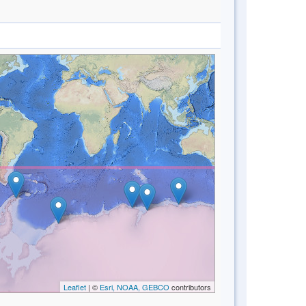
Leaflet
| ©
Esri, NOAA, GEBCO
contributors