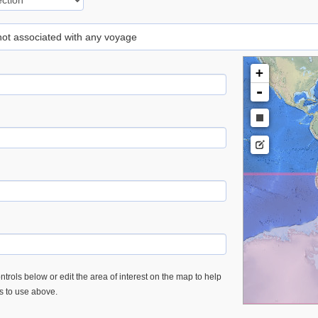
 not associated with any voyage
+
-
trols below or edit the area of interest on the map to help
es to use above.