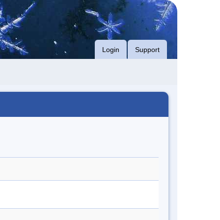
Login
Support