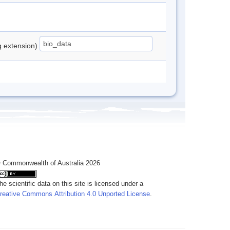
ng extension)
 Commonwealth of Australia 2026
he scientific data on this site is licensed under a
reative Commons Attribution 4.0 Unported License
.