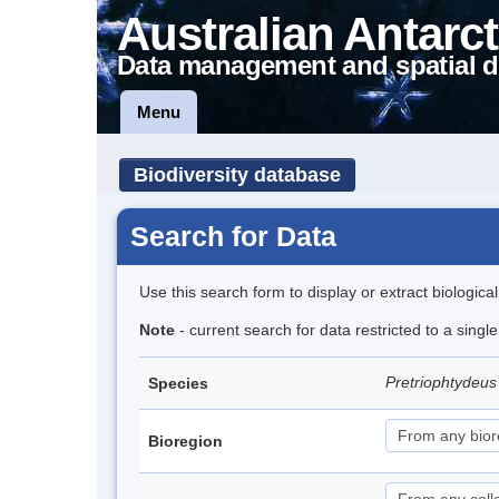
Australian Antarct
Data management and spatial d
Menu
Biodiversity database
Search for Data
Use this search form to display or extract biologica
Note
- current search for data restricted to a singl
Pretriophtydeus 
Species
Bioregion