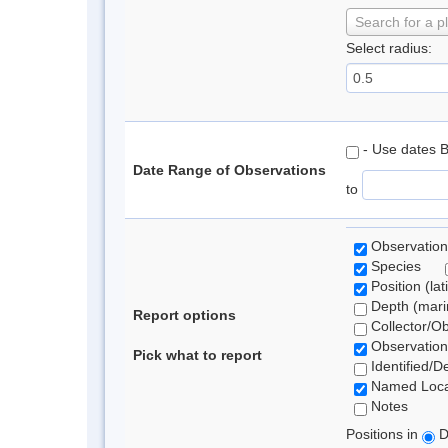
Search for a p
Select radius:
- Use dates 
Date Range of Observations
to
Observation
Species
Position (lat
Depth (marin
Report options
Collector/O
Observation
Pick what to report
Identified/D
Named Loca
Notes
Positions in
D