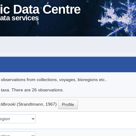
ic Data Centre
ata services
l observations from collections, voyages, bioregions etc..
e taxa. There are 26 observations.
tilbrooki
(Strandtmann, 1967)
Profile