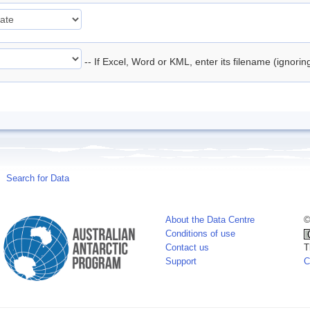
-- If Excel, Word or KML, enter its filename (ignori
Search for Data
About the Data Centre
©
Conditions of use
Contact us
T
Support
C