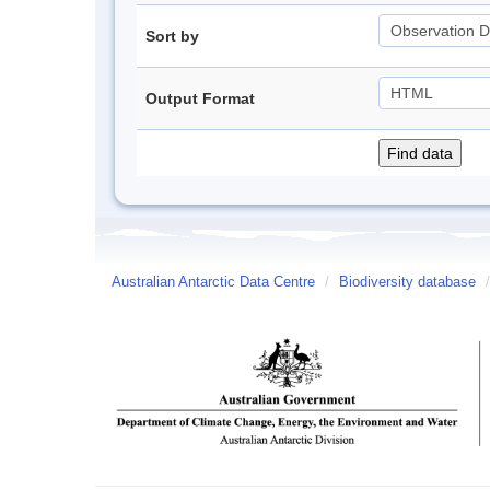
Sort by
Output Format
Australian Antarctic Data Centre
/
Biodiversity database
/