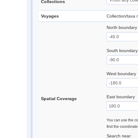
Collections
Voyages
Collection/taxa
North boundary
South boundary
West boundary
East boundary
Spatial Coverage
You can use the con
find the coordinat
Search near: