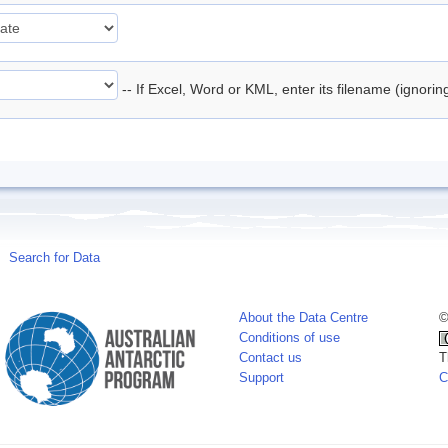
-- If Excel, Word or KML, enter its filename (ignori
Search for Data
About the Data Centre
©
Conditions of use
Contact us
T
Support
C