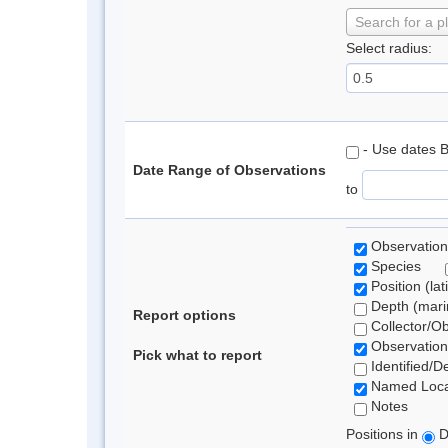
Search for a p
Select radius:
- Use dates 
Date Range of Observations
to
Observation
Species
Position (lat
Depth (marin
Report options
Collector/O
Observation
Pick what to report
Identified/D
Named Loca
Notes
Positions in
D