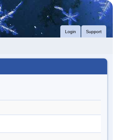
Login
Support