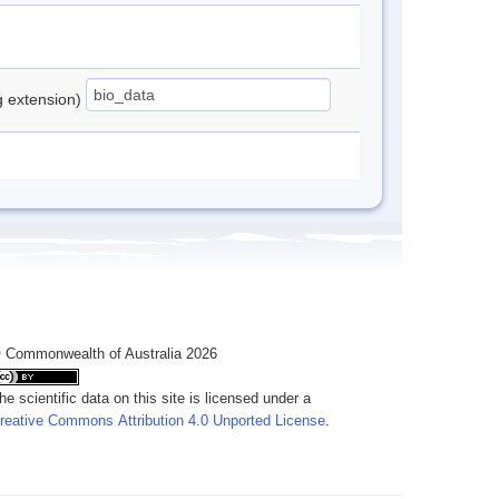
ng extension)
 Commonwealth of Australia 2026
he scientific data on this site is licensed under a
reative Commons Attribution 4.0 Unported License
.