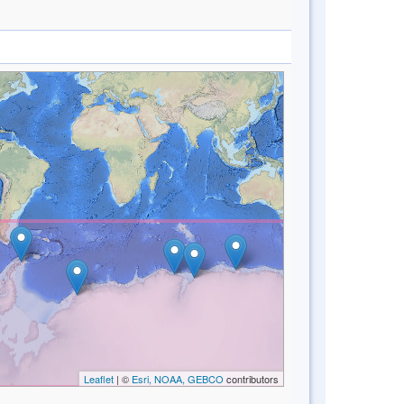
Leaflet
| ©
Esri, NOAA, GEBCO
contributors