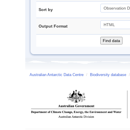
Sort by
Output Format
Australian Antarctic Data Centre
/
Biodiversity database
/