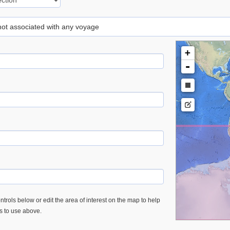
 not associated with any voyage
+
-
trols below or edit the area of interest on the map to help
es to use above.