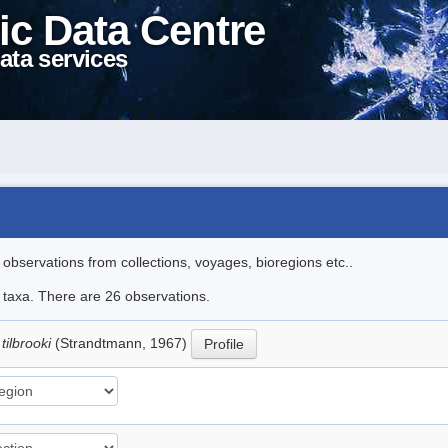
ic Data Centre
ata services
l observations from collections, voyages, bioregions etc..
e taxa. There are 26 observations.
tilbrooki
(Strandtmann, 1967)
Profile