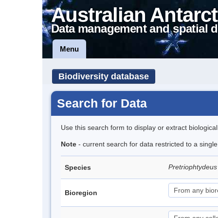
Australian Antarct
Data management and spatial d
Menu
Biodiversity database
Search for Data
Use this search form to display or extract biologica
Note
- current search for data restricted to a singl
Pretriophtydeus 
Species
Bioregion