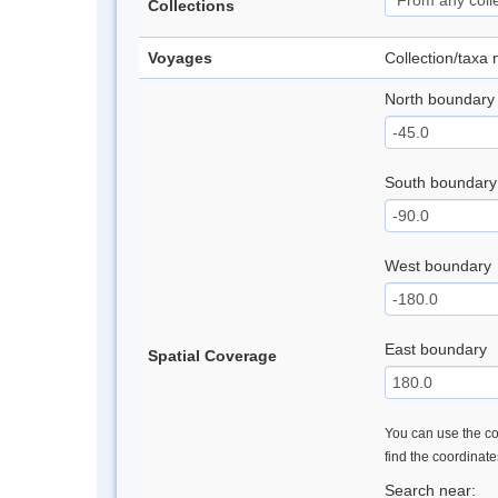
Collections
Voyages
Collection/taxa
North boundary
South boundary
West boundary
East boundary
Spatial Coverage
You can use the con
find the coordinat
Search near: