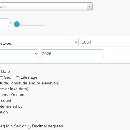
lace
°
Between
 Date
Sex
Lifestage
itude, longitude and/or elevation)
e or lake data)
bserver's name
 count
etermined by
tion
eg Min Sec or
Decimal degrees