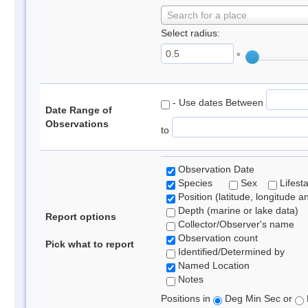
Search for a place
Select radius:
°
- Use dates Between
Date Range of
Observations
to
Observation Date
Species
Sex
Lifest
Position (latitude, longitude a
Depth (marine or lake data)
Report options
Collector/Observer's name
Observation count
Pick what to report
Identified/Determined by
Named Location
Notes
Positions in
Deg Min Sec or