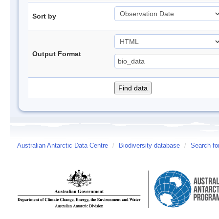
Sort by
Output Format
Australian Antarctic Data Centre
/
Biodiversity database
/
Search fo