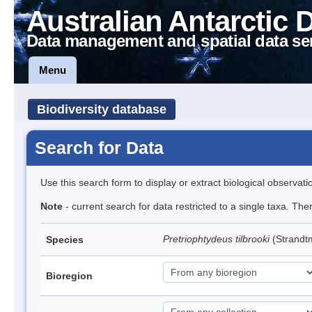
Australian Antarctic 
Data management and spatial data se
Menu
Biodiversity database
Search for Data
Use this search form to display or extract biological observati
Note
- current search for data restricted to a single taxa. Th
Pretriophtydeus tilbrooki
(Strand
Species
Bioregion