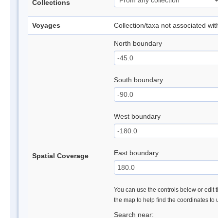
Collections
Voyages
Collection/taxa not associated wi
North boundary
South boundary
West boundary
East boundary
Spatial Coverage
You can use the controls below or edit t
the map to help find the coordinates to
Search near: