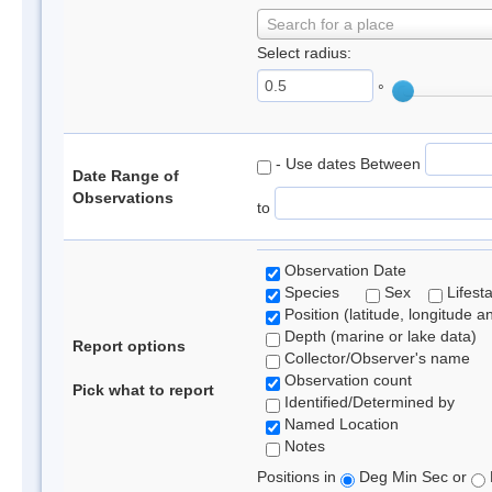
Search for a place
Select radius:
°
- Use dates Between
Date Range of
Observations
to
Observation Date
Species
Sex
Lifest
Position (latitude, longitude a
Depth (marine or lake data)
Report options
Collector/Observer's name
Observation count
Pick what to report
Identified/Determined by
Named Location
Notes
Positions in
Deg Min Sec or