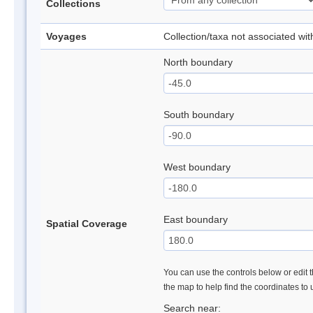
Collections
Voyages
Collection/taxa not associated wi
North boundary
South boundary
West boundary
East boundary
Spatial Coverage
You can use the controls below or edit t
the map to help find the coordinates to
Search near: