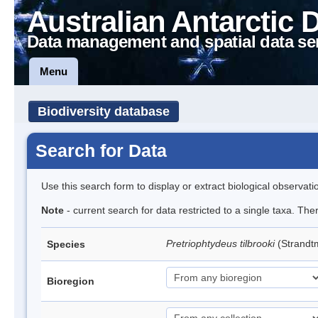
Australian Antarctic 
Data management and spatial data se
Menu
Biodiversity database
Search for Data
Use this search form to display or extract biological observati
Note
- current search for data restricted to a single taxa. Th
Pretriophtydeus tilbrooki
(Strand
Species
Bioregion