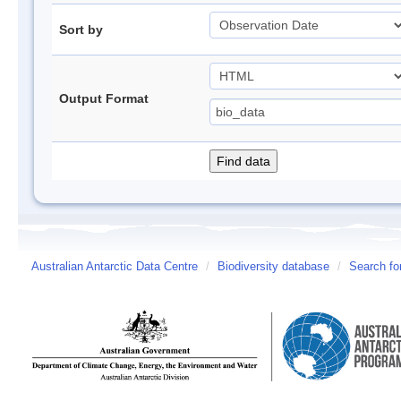
Sort by
Output Format
Australian Antarctic Data Centre
/
Biodiversity database
/
Search fo