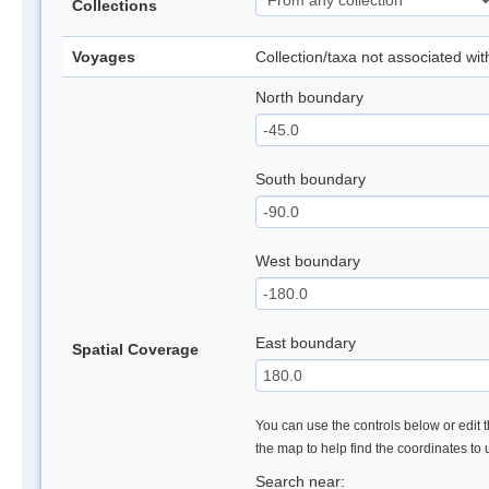
Collections
Voyages
Collection/taxa not associated wi
North boundary
South boundary
West boundary
East boundary
Spatial Coverage
You can use the controls below or edit t
the map to help find the coordinates to
Search near: