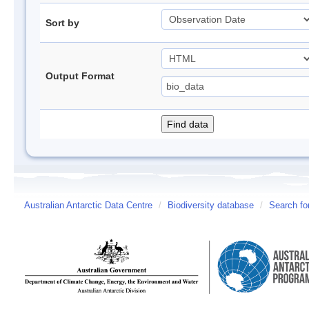
Sort by
Output Format
Australian Antarctic Data Centre
/
Biodiversity database
/
Search fo