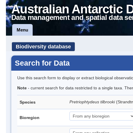
Australian Antarctic 
Data management and spatial data se
Menu
Biodiversity database
Search for Data
Use this search form to display or extract biological observati
Note
- current search for data restricted to a single taxa. Th
Pretriophtydeus tilbrooki
(Strand
Species
Bioregion