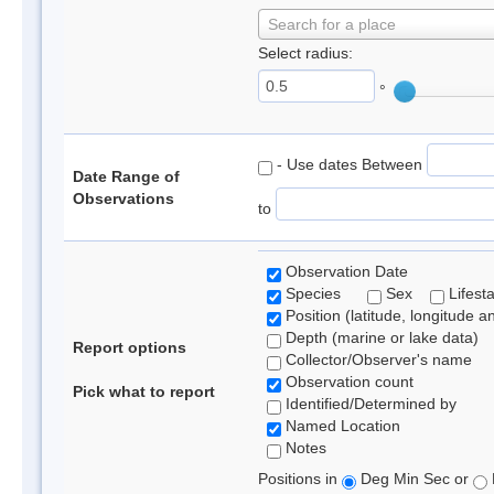
Search for a place
Select radius:
°
- Use dates Between
Date Range of
Observations
to
Observation Date
Species
Sex
Lifest
Position (latitude, longitude a
Depth (marine or lake data)
Report options
Collector/Observer's name
Observation count
Pick what to report
Identified/Determined by
Named Location
Notes
Positions in
Deg Min Sec or