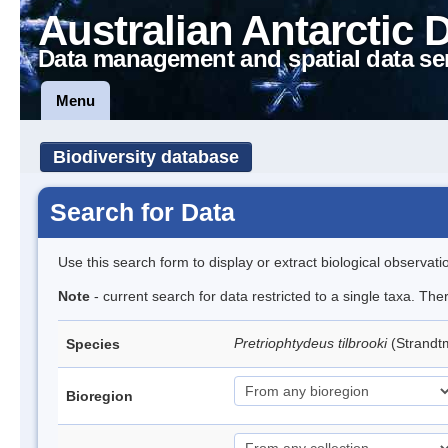
Australian Antarctic 
Data management and spatial data se
Menu
Biodiversity database
Search for Data
Use this search form to display or extract biological observati
Note
- current search for data restricted to a single taxa. Th
Pretriophtydeus tilbrooki
(Strand
Species
Bioregion