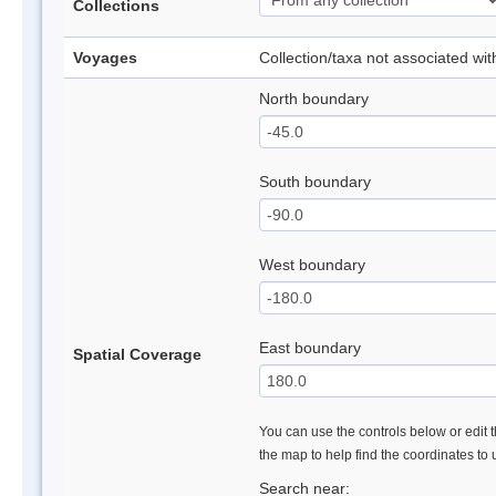
Collections
Voyages
Collection/taxa not associated wi
North boundary
South boundary
West boundary
East boundary
Spatial Coverage
You can use the controls below or edit t
the map to help find the coordinates to
Search near: