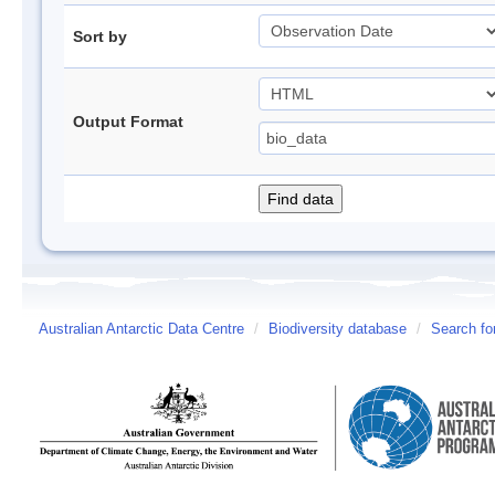
Sort by
Output Format
Australian Antarctic Data Centre
/
Biodiversity database
/
Search fo