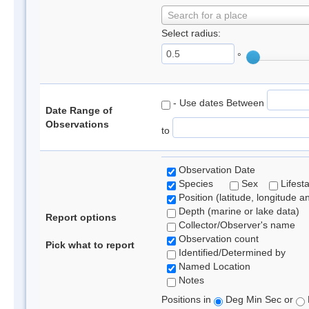
Search for a place
Select radius:
°
- Use dates Between
Date Range of
Observations
to
Observation Date
Species
Sex
Lifest
Position (latitude, longitude a
Depth (marine or lake data)
Report options
Collector/Observer's name
Observation count
Pick what to report
Identified/Determined by
Named Location
Notes
Positions in
Deg Min Sec or