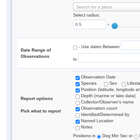
Search for a place
Select radius:
°
- Use dates Between
Date Range of
Observations
to
Observation Date
Species
Sex
Lifest
Position (latitude, longitude a
Depth (marine or lake data)
Report options
Collector/Observer's name
Observation count
Pick what to report
Identified/Determined by
Named Location
Notes
Positions in
Deg Min Sec or