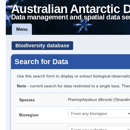
Australian Antarctic 
Data management and spatial data se
Menu
Biodiversity database
Search for Data
Use this search form to display or extract biological observati
Note
- current search for data restricted to a single taxa. Th
Pretriophtydeus tilbrooki
(Strand
Species
Bioregion