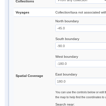
Collections
Voyages
Collection/taxa not associated wi
North boundary
South boundary
West boundary
East boundary
Spatial Coverage
You can use the controls below or edit t
the map to help find the coordinates to
Search near: