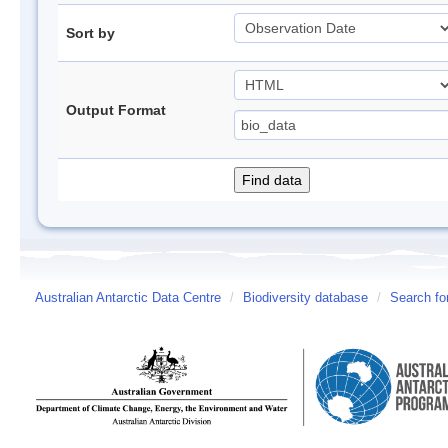
Sort by
Output Format
Australian Antarctic Data Centre
/
Biodiversity database
/
Search fo