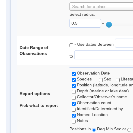
Search for a place
Select radius:
°
- Use dates Between
Date Range of
Observations
to
Observation Date
Species
Sex
Lifest
Position (latitude, longitude a
Depth (marine or lake data)
Report options
Collector/Observer's name
Observation count
Pick what to report
Identified/Determined by
Named Location
Notes
Positions in
Deg Min Sec or