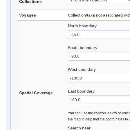
Collections
Voyages
Collection/taxa not associated wi
North boundary
South boundary
West boundary
East boundary
Spatial Coverage
You can use the controls below or edit t
the map to help find the coordinates to
Search near: