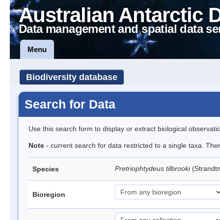
Australian Antarctic 
Data management and spatial data se
Menu
Biodiversity database
Search for Data
Use this search form to display or extract biological observati
Note
- current search for data restricted to a single taxa. Th
Pretriophtydeus tilbrooki
(Strand
Species
Bioregion