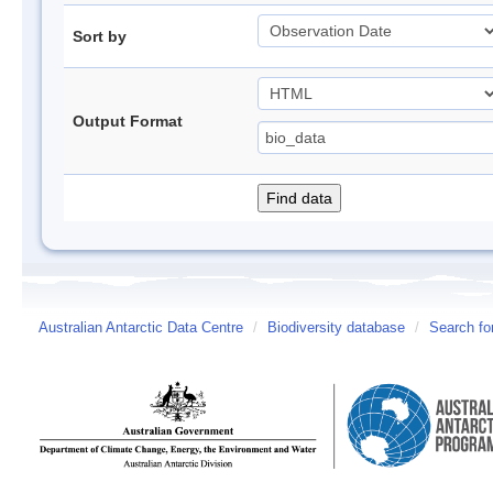
Sort by
Output Format
Australian Antarctic Data Centre
/
Biodiversity database
/
Search fo