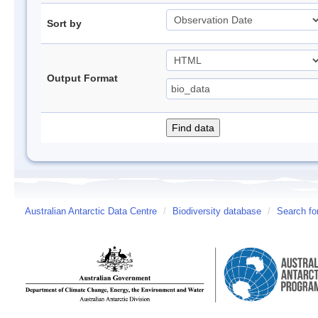
Sort by
Output Format
Australian Antarctic Data Centre
/
Biodiversity database
/
Search fo