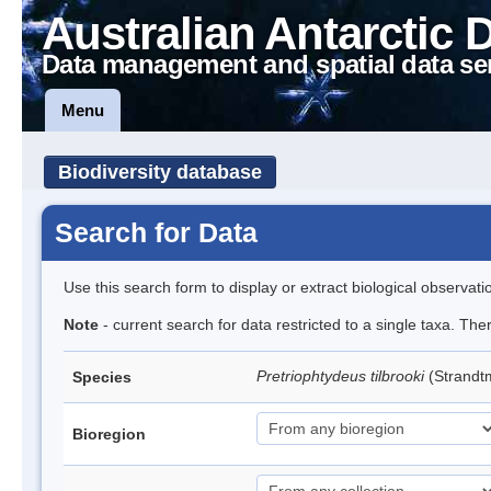
Australian Antarctic 
Data management and spatial data se
Menu
Biodiversity database
Search for Data
Use this search form to display or extract biological observati
Note
- current search for data restricted to a single taxa. Th
Pretriophtydeus tilbrooki
(Strand
Species
Bioregion