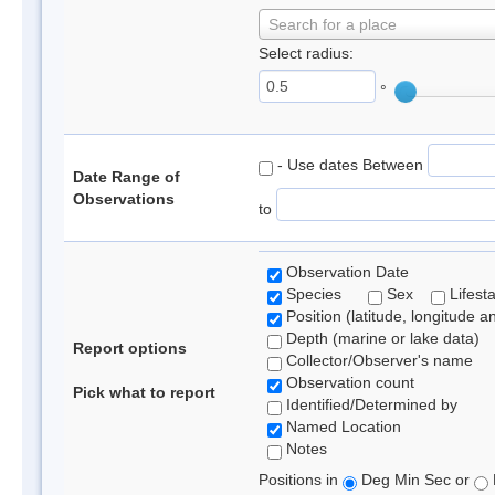
Search for a place
Select radius:
°
- Use dates Between
Date Range of
Observations
to
Observation Date
Species
Sex
Lifest
Position (latitude, longitude a
Depth (marine or lake data)
Report options
Collector/Observer's name
Observation count
Pick what to report
Identified/Determined by
Named Location
Notes
Positions in
Deg Min Sec or