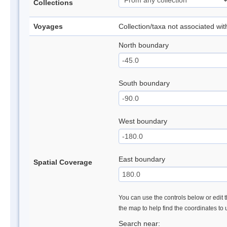
Collections
Voyages
Collection/taxa not associated wi
North boundary
South boundary
West boundary
East boundary
Spatial Coverage
You can use the controls below or edit t
the map to help find the coordinates to
Search near: