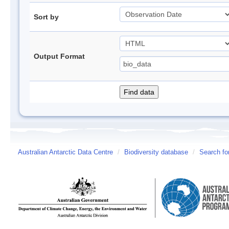
Sort by
Output Format
Australian Antarctic Data Centre
/
Biodiversity database
/
Search fo