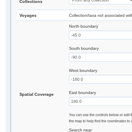
Collections
Voyages
Collection/taxa not associated wi
North boundary
South boundary
West boundary
East boundary
Spatial Coverage
You can use the controls below or edit t
the map to help find the coordinates to
Search near: