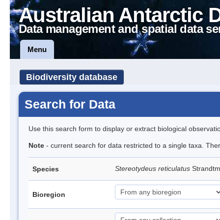
Australian Antarctic 
Data management and spatial data se
Menu
Biodiversity database
Search for Data
Use this search form to display or extract biological observati
Note
- current search for data restricted to a single taxa. The
Stereotydeus reticulatus
Strandt
Species
Bioregion