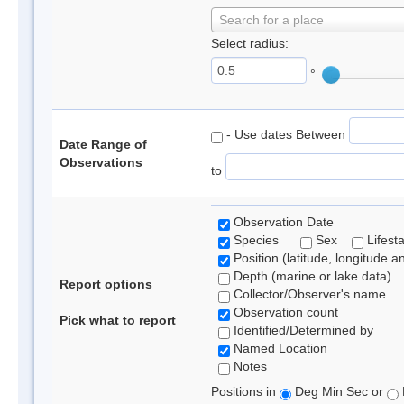
Search for a place
Select radius:
°
- Use dates Between
Date Range of
Observations
to
Observation Date
Species
Sex
Lifest
Position (latitude, longitude a
Depth (marine or lake data)
Report options
Collector/Observer's name
Observation count
Pick what to report
Identified/Determined by
Named Location
Notes
Positions in
Deg Min Sec or