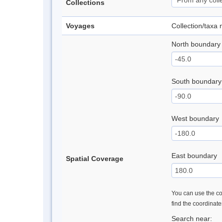
Collections
Voyages
Collection/taxa
North boundary
South boundary
West boundary
East boundary
Spatial Coverage
You can use the con
find the coordinat
Search near: