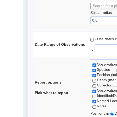
Search for a p
Select radius:
- Use dates 
Date Range of Observations
to
Observation
Species
Position (lat
Depth (marin
Report options
Collector/O
Observation
Pick what to report
Identified/D
Named Loca
Notes
Positions in
D