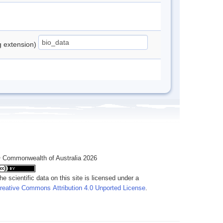
ng extension)
 Commonwealth of Australia 2026
he scientific data on this site is licensed under a
reative Commons Attribution 4.0 Unported License
.