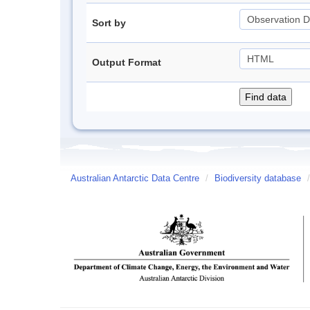
Sort by
Output Format
Australian Antarctic Data Centre
/
Biodiversity database
/