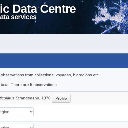
ic Data Centre
ata services
l observations from collections, voyages, bioregions etc..
e taxa. There are 5 observations.
ticulatus
Strandtmann, 1970
Profile