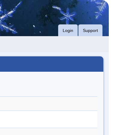
Login
Support