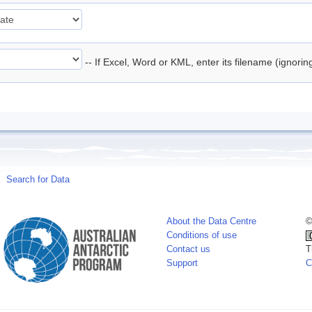
-- If Excel, Word or KML, enter its filename (ignori
Search for Data
About the Data Centre
©
Conditions of use
Contact us
T
Support
C