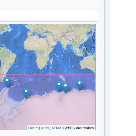
Leaflet
| ©
Esri, NOAA, GEBCO
contributors