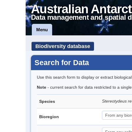
Australian Antarct
Data management and spatial d
Menu
Biodiversity database
Search for Data
Use this search form to display or extract biologica
Note
- current search for data restricted to a singl
Stereotydeus re
Species
Bioregion