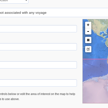
 not associated with any voyage
+
-
trols below or edit the area of interest on the map to help
es to use above.