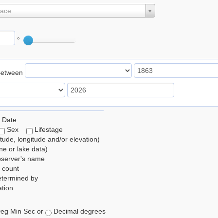
lace
°
Between
 Date
Sex
Lifestage
itude, longitude and/or elevation)
e or lake data)
bserver's name
 count
etermined by
tion
eg Min Sec or
Decimal degrees