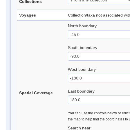
Collections
Voyages
Collection/taxa not associated wi
North boundary
South boundary
West boundary
East boundary
Spatial Coverage
You can use the controls below or edit t
the map to help find the coordinates to
Search near: