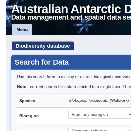
Australian Antarctic 
Data management and spatial data se
Menu
Biodiversity database
Search for Data
Use this search form to display or extract biological observati
Note
- current search for data restricted to a single taxa. Th
Globoppia loxolineata
(Wallwork)
Species
Bioregion