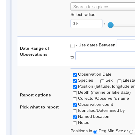
Search for a place
Select radius:
°
- Use dates Between
Date Range of
Observations
to
Observation Date
Species
Sex
Lifest
Position (latitude, longitude a
Depth (marine or lake data)
Report options
Collector/Observer's name
Observation count
Pick what to report
Identified/Determined by
Named Location
Notes
Positions in
Deg Min Sec or