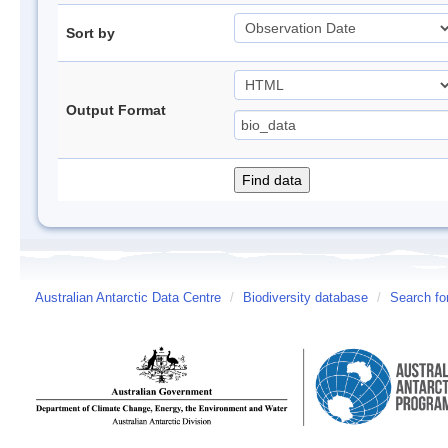
Sort by
Output Format
Australian Antarctic Data Centre
/
Biodiversity database
/
Search fo