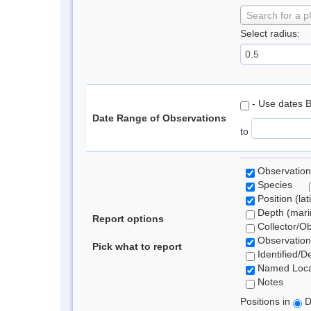
Search for a p
Select radius:
- Use dates 
Date Range of Observations
to
Observation
Species
Position (lat
Depth (marin
Report options
Collector/O
Observation
Pick what to report
Identified/D
Named Loca
Notes
Positions in
D