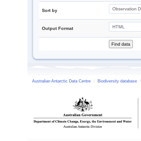
Sort by
Output Format
Australian Antarctic Data Centre
/
Biodiversity database
/