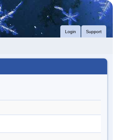
Login
Support