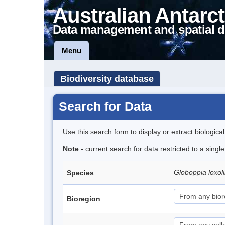
Australian Antarct
Data management and spatial d
Menu
Biodiversity database
Search for Data
Use this search form to display or extract biologica
Note
- current search for data restricted to a singl
Globoppia loxol
Species
Bioregion