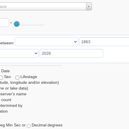
lace
°
Between
 Date
Sex
Lifestage
itude, longitude and/or elevation)
e or lake data)
bserver's name
 count
etermined by
tion
eg Min Sec or
Decimal degrees