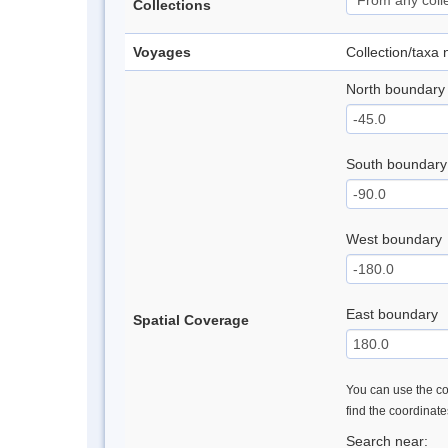
Collections
Voyages
Collection/taxa
North boundary
South boundary
West boundary
East boundary
Spatial Coverage
You can use the con
find the coordinat
Search near: