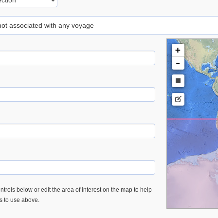
 not associated with any voyage
+
-
trols below or edit the area of interest on the map to help
es to use above.