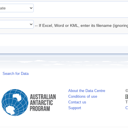
-- If Excel, Word or KML, enter its filename (ignori
Search for Data
About the Data Centre
©
Conditions of use
Contact us
T
Support
C