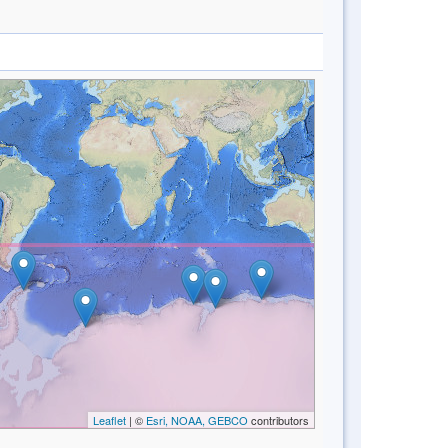
Leaflet
| ©
Esri, NOAA, GEBCO
contributors