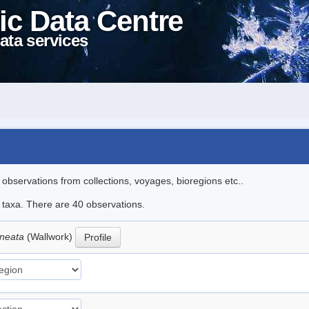
ic Data Centre
ata services
l observations from collections, voyages, bioregions etc..
e taxa. There are 40 observations.
ineata
(Wallwork)
Profile