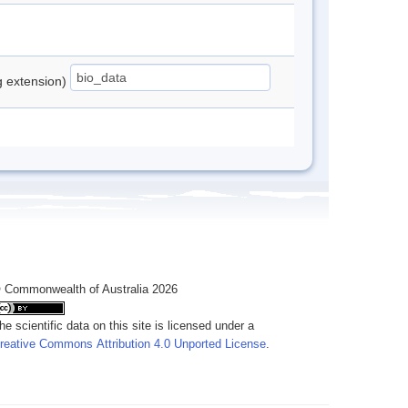
ng extension)
 Commonwealth of Australia 2026
he scientific data on this site is licensed under a
reative Commons Attribution 4.0 Unported License
.