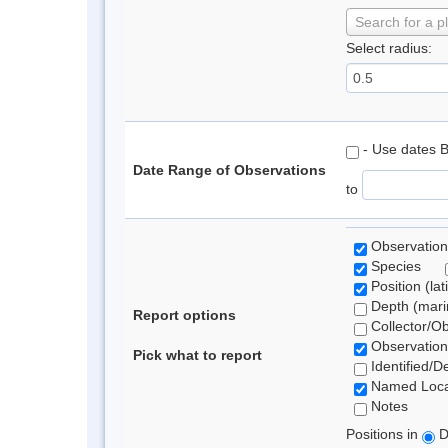
Search for a p
Select radius:
- Use dates 
Date Range of Observations
to
Observation
Species
Position (lat
Depth (marin
Report options
Collector/O
Observation
Pick what to report
Identified/D
Named Loca
Notes
Positions in
D