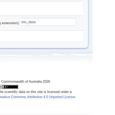
ng extension)
 Commonwealth of Australia 2026
he scientific data on this site is licensed under a
reative Commons Attribution 4.0 Unported License
.