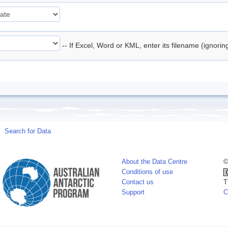
-- If Excel, Word or KML, enter its filename (ignori
Search for Data
About the Data Centre
©
Conditions of use
Contact us
T
Support
C