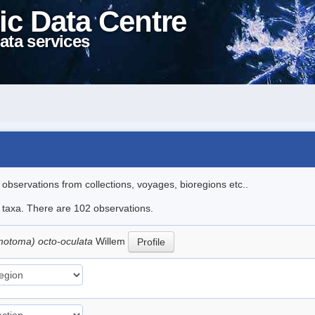
ic Data Centre
ata services
l observations from collections, voyages, bioregions etc..
le taxa. There are 102 observations.
motoma) octo-oculata
Willem
Profile