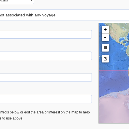
 not associated with any voyage
+
-
trols below or edit the area of interest on the map to help
es to use above.