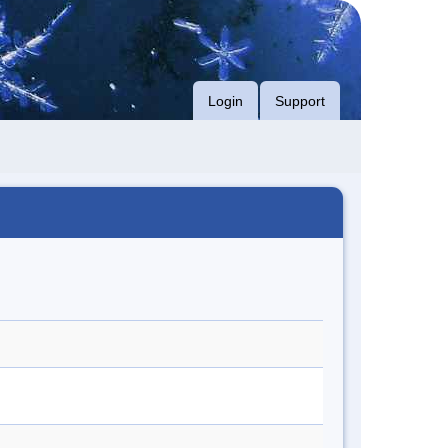
Login
Support