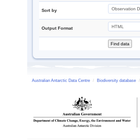
Sort by
Output Format
Australian Antarctic Data Centre
/
Biodiversity database
/