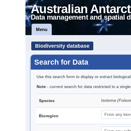
Australian Antarct
Data management and spatial d
Menu
Biodiversity database
Search for Data
Use this search form to display or extract biologica
Note
- current search for data restricted to a sing
Isotoma (Folso
Species
Bioregion