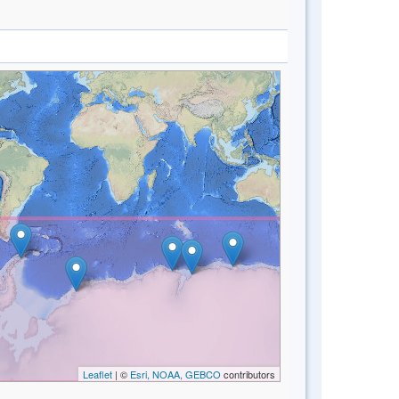
Leaflet
| ©
Esri, NOAA, GEBCO
contributors