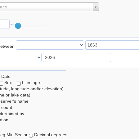
lace
°
Between
 Date
Sex
Lifestage
itude, longitude and/or elevation)
e or lake data)
bserver's name
 count
etermined by
tion
eg Min Sec or
Decimal degrees