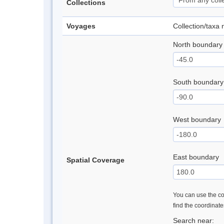
Collections
Voyages
Collection/taxa
North boundary
South boundary
West boundary
East boundary
Spatial Coverage
You can use the con
find the coordinat
Search near: