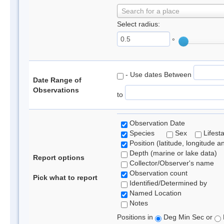
Search for a place
Select radius:
°
- Use dates Between
Date Range of
Observations
to
Observation Date
Species
Sex
Lifest
Position (latitude, longitude a
Depth (marine or lake data)
Report options
Collector/Observer's name
Observation count
Pick what to report
Identified/Determined by
Named Location
Notes
Positions in
Deg Min Sec or