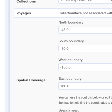
Collections
Voyages
Collection/taxa not associated wi
North boundary
South boundary
West boundary
East boundary
Spatial Coverage
You can use the controls below or edit t
the map to help find the coordinates to
Search near: