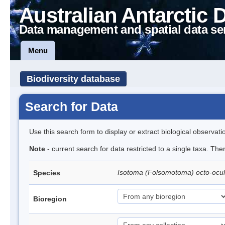
Australian Antarctic 
Data management and spatial data se
Menu
Biodiversity database
Search for Data
Use this search form to display or extract biological observati
Note
- current search for data restricted to a single taxa. Th
Isotoma (Folsomotoma) octo-ocu
Species
Bioregion