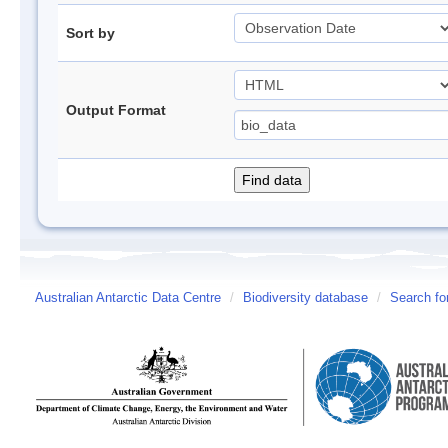
Sort by
Output Format
Australian Antarctic Data Centre
/
Biodiversity database
/
Search fo