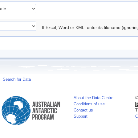
-- If Excel, Word or KML, enter its filename (ignori
Search for Data
About the Data Centre
©
Conditions of use
Contact us
T
Support
C