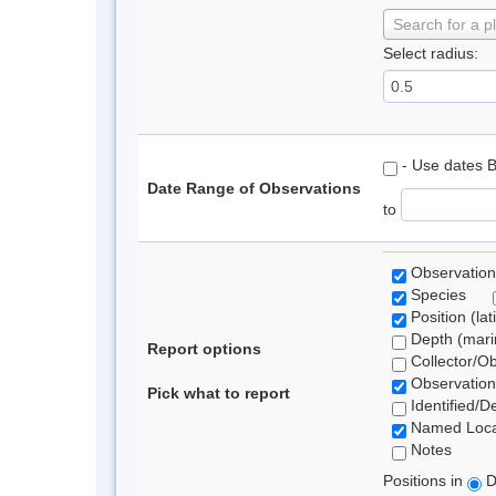
Search for a p
Select radius:
- Use dates 
Date Range of Observations
to
Observation
Species
Position (lat
Depth (marin
Report options
Collector/O
Observation
Pick what to report
Identified/D
Named Loca
Notes
Positions in
D