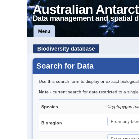
Australian Antarct
Data management and spatial d
Menu
Biodiversity database
Search for Data
Use this search form to display or extract biologica
Note
- current search for data restricted to a singl
Cryptopygus b
Species
Bioregion