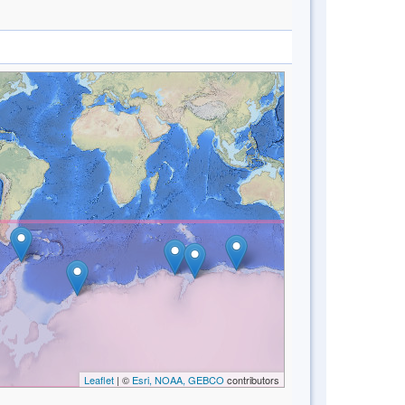
Leaflet
| ©
Esri, NOAA, GEBCO
contributors