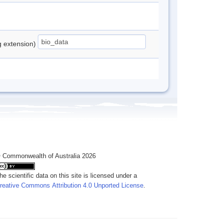
ng extension)
 Commonwealth of Australia 2026
he scientific data on this site is licensed under a
reative Commons Attribution 4.0 Unported License
.