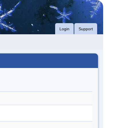
Login
Support