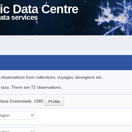
ic Data Centre
ata services
l observations from collections, voyages, bioregions etc..
e taxa. There are 72 observations.
adasa
Greenslade, 1985
Profile