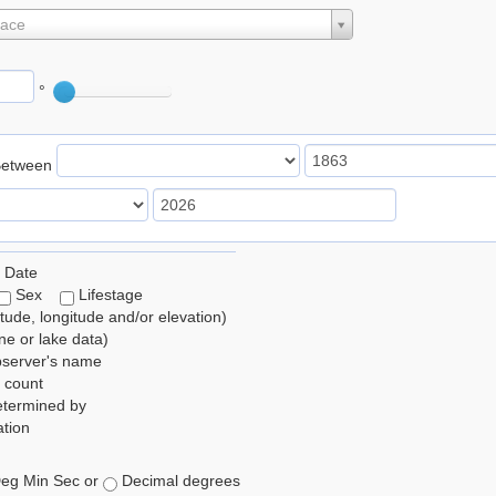
lace
°
Between
 Date
Sex
Lifestage
itude, longitude and/or elevation)
e or lake data)
bserver's name
 count
etermined by
tion
eg Min Sec or
Decimal degrees