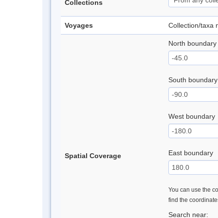
Collections
Voyages
Collection/taxa
North boundary
South boundary
West boundary
East boundary
Spatial Coverage
You can use the con
find the coordinat
Search near: