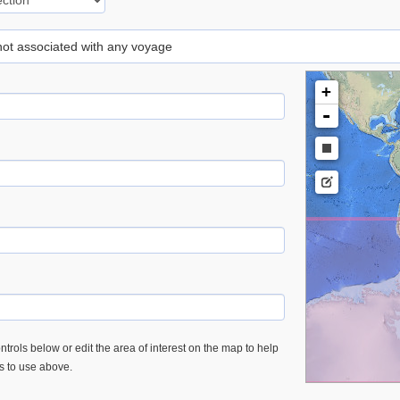
 not associated with any voyage
+
-
trols below or edit the area of interest on the map to help
es to use above.