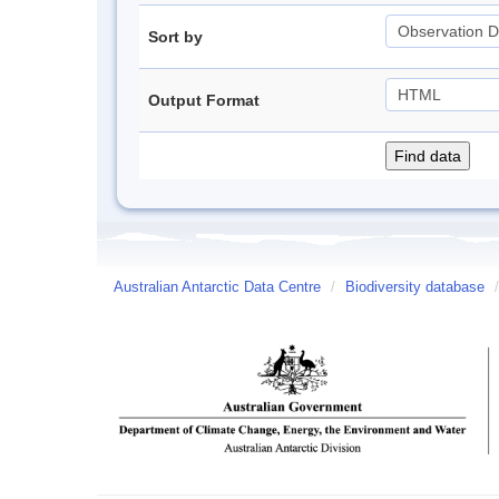
Sort by
Output Format
Australian Antarctic Data Centre
/
Biodiversity database
/