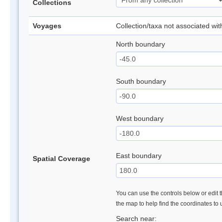
Collections
Voyages
Collection/taxa not associated wi
North boundary
South boundary
West boundary
East boundary
Spatial Coverage
You can use the controls below or edit t
the map to help find the coordinates to
Search near: