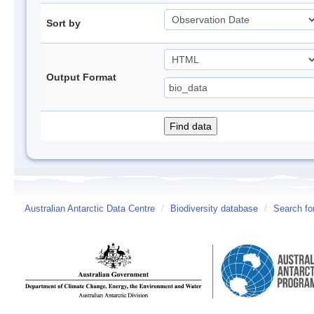
Sort by
Output Format
Australian Antarctic Data Centre
/
Biodiversity database
/
Search fo