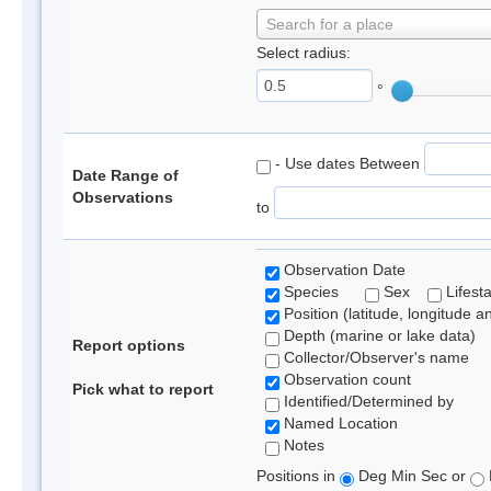
Search for a place
Select radius:
°
- Use dates Between
Date Range of
Observations
to
Observation Date
Species
Sex
Lifest
Position (latitude, longitude a
Depth (marine or lake data)
Report options
Collector/Observer's name
Observation count
Pick what to report
Identified/Determined by
Named Location
Notes
Positions in
Deg Min Sec or