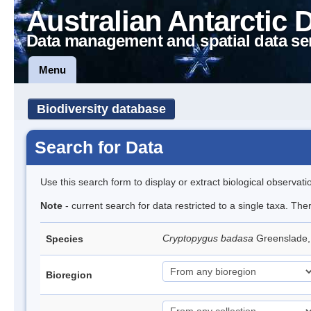
Australian Antarctic 
Data management and spatial data se
Menu
Biodiversity database
Search for Data
Use this search form to display or extract biological observati
Note
- current search for data restricted to a single taxa. Th
Cryptopygus badasa
Greenslade
Species
Bioregion