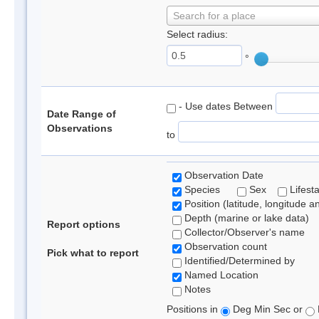
Search for a place
Select radius:
°
- Use dates Between
Date Range of
Observations
to
Observation Date
Species
Sex
Lifest
Position (latitude, longitude a
Depth (marine or lake data)
Report options
Collector/Observer's name
Observation count
Pick what to report
Identified/Determined by
Named Location
Notes
Positions in
Deg Min Sec or