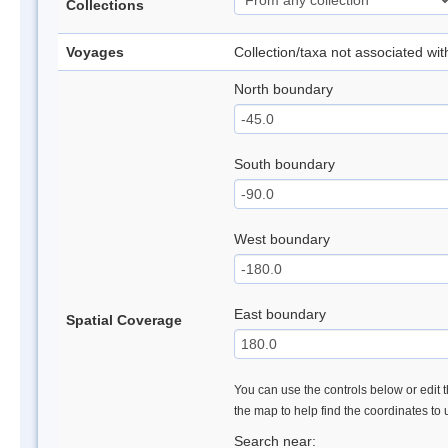
Collections
Voyages
Collection/taxa not associated wi
North boundary
South boundary
West boundary
East boundary
Spatial Coverage
You can use the controls below or edit t
the map to help find the coordinates to
Search near: