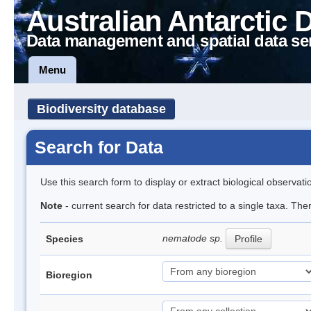
Australian Antarctic 
Data management and spatial data se
Menu
Biodiversity database
Search for Data
Use this search form to display or extract biological observati
Note
- current search for data restricted to a single taxa. Th
nematode sp.
Species
Profile
Bioregion