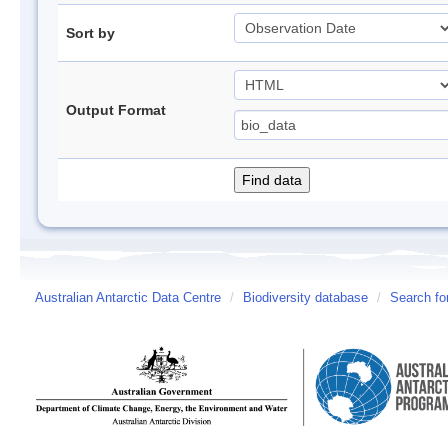
Sort by
Output Format
Australian Antarctic Data Centre
/
Biodiversity database
/
Search fo