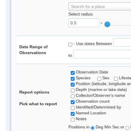
Search for a place
Select radius:
°
- Use dates Between
Date Range of
Observations
to
Observation Date
Species
Sex
Lifest
Position (latitude, longitude a
Depth (marine or lake data)
Report options
Collector/Observer's name
Observation count
Pick what to report
Identified/Determined by
Named Location
Notes
Positions in
Deg Min Sec or