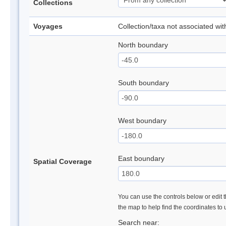
Collections
Voyages
Collection/taxa not associated wi
North boundary
South boundary
West boundary
East boundary
Spatial Coverage
You can use the controls below or edit t
the map to help find the coordinates to
Search near: