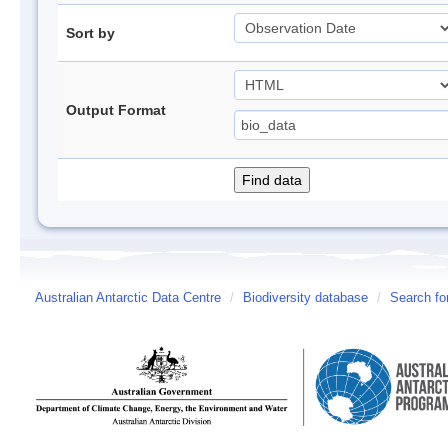
Sort by
Output Format
Australian Antarctic Data Centre
/
Biodiversity database
/
Search fo