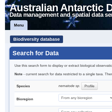
Australian Antarctic 
Data management and spatial data se
Menu
Biodiversity database
Search for Data
Use this search form to display or extract biological observati
Note
- current search for data restricted to a single taxa. Th
nematode sp.
Species
Profile
Bioregion