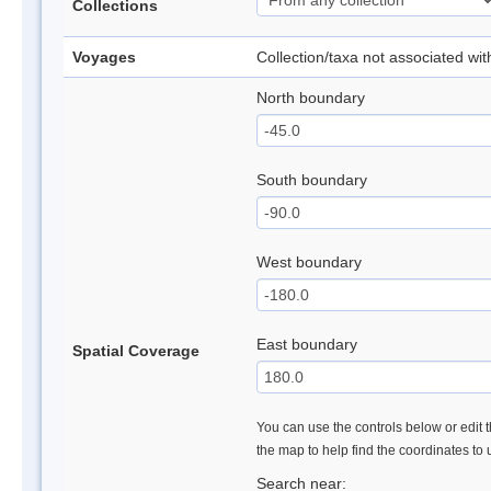
Collections
Voyages
Collection/taxa not associated wi
North boundary
South boundary
West boundary
East boundary
Spatial Coverage
You can use the controls below or edit t
the map to help find the coordinates to
Search near: