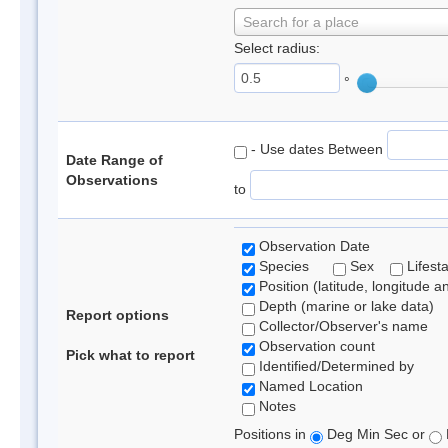
Search for a place
Select radius:
°
- Use dates Between
Date Range of
Observations
to
Observation Date
Species
Sex
Lifest
Position (latitude, longitude a
Depth (marine or lake data)
Report options
Collector/Observer's name
Observation count
Pick what to report
Identified/Determined by
Named Location
Notes
Positions in
Deg Min Sec or