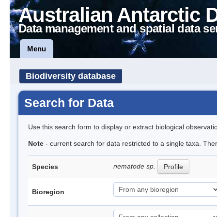
Australian Antarctic 
Data management and spatial data se
Menu
Biodiversity database
Search for Data
Use this search form to display or extract biological observati
Note
- current search for data restricted to a single taxa. Th
nematode sp.
Species
Profile
Bioregion