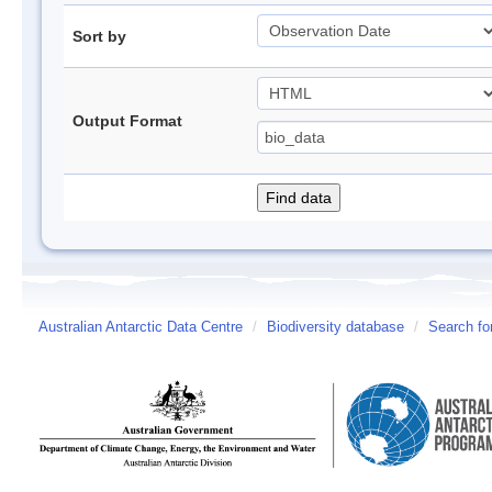
Sort by
Output Format
Australian Antarctic Data Centre
/
Biodiversity database
/
Search fo