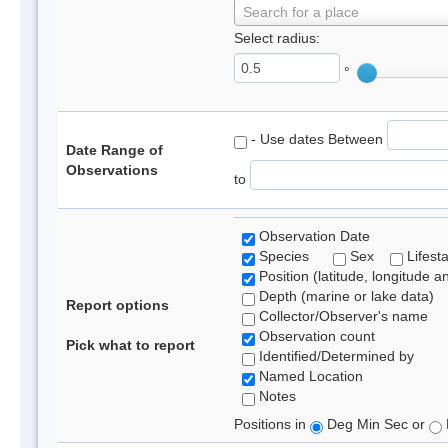
Search for a place
Select radius:
°
- Use dates Between
Date Range of
Observations
to
Observation Date
Species
Sex
Lifest
Position (latitude, longitude a
Depth (marine or lake data)
Report options
Collector/Observer's name
Observation count
Pick what to report
Identified/Determined by
Named Location
Notes
Positions in
Deg Min Sec or