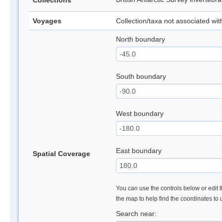
Collections
Voyages
Collection/taxa not associated wi
North boundary
South boundary
West boundary
East boundary
Spatial Coverage
You can use the controls below or edit t
the map to help find the coordinates to
Search near: