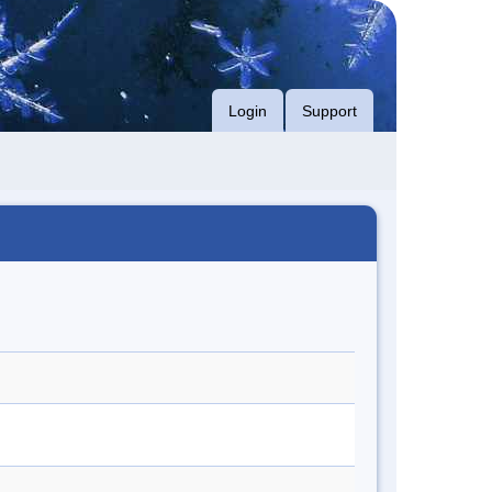
Login
Support