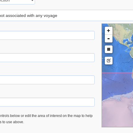
 not associated with any voyage
+
-
trols below or edit the area of interest on the map to help
es to use above.