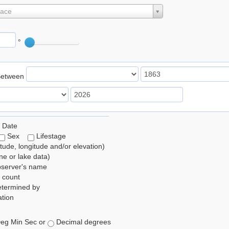
lace
°
Between
 Date
Sex
Lifestage
itude, longitude and/or elevation)
e or lake data)
bserver's name
 count
etermined by
tion
eg Min Sec or
Decimal degrees