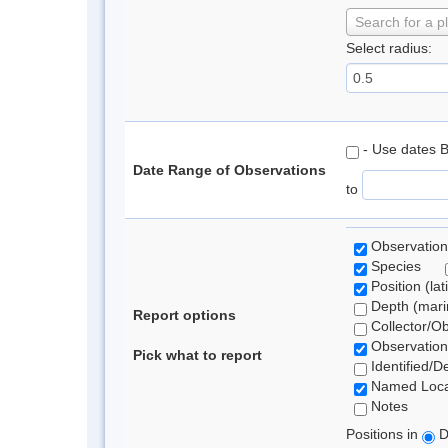
Search for a p
Select radius:
- Use dates 
Date Range of Observations
to
Observation
Species
Position (lat
Depth (marin
Report options
Collector/O
Observation
Pick what to report
Identified/D
Named Loca
Notes
Positions in
D