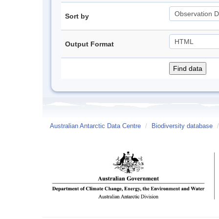
Sort by
Output Format
Australian Antarctic Data Centre
/
Biodiversity database
/