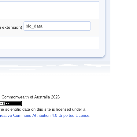
ng extension)
 Commonwealth of Australia 2026
he scientific data on this site is licensed under a
reative Commons Attribution 4.0 Unported License
.