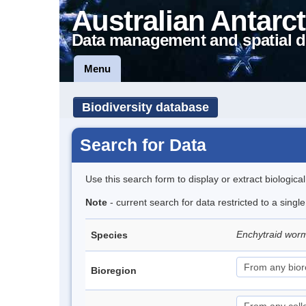
Australian Antarct
Data management and spatial d
Menu
Biodiversity database
Search for Data
Use this search form to display or extract biologica
Note
- current search for data restricted to a singl
Enchytraid wor
Species
Bioregion