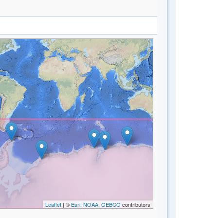
Leaflet
| ©
Esri, NOAA, GEBCO
contributors