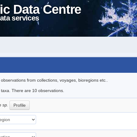
ic Data Centre
ata services
l observations from collections, voyages, bioregions etc..
e taxa. There are 10 observations.
m sp.
Profile