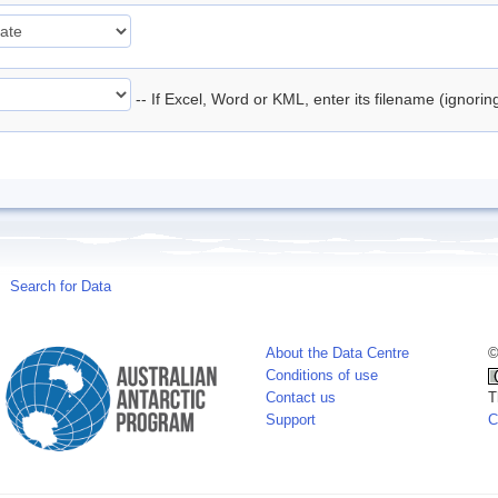
-- If Excel, Word or KML, enter its filename (ignori
Search for Data
About the Data Centre
©
Conditions of use
Contact us
T
Support
C