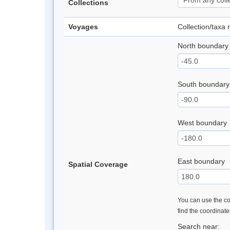
Collections
Voyages
Collection/taxa
North boundary
South boundary
West boundary
East boundary
Spatial Coverage
You can use the con
find the coordinat
Search near: