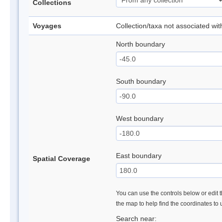
Collections
Voyages
Collection/taxa not associated wi
North boundary
South boundary
West boundary
East boundary
Spatial Coverage
You can use the controls below or edit t
the map to help find the coordinates to
Search near: