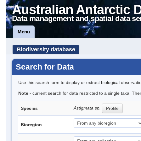
Australian Antarctic 
Data management and spatial data se
Menu
Biodiversity database
Search for Data
Use this search form to display or extract biological observati
Note
- current search for data restricted to a single taxa. The
Astigmata sp.
Species
Profile
Bioregion