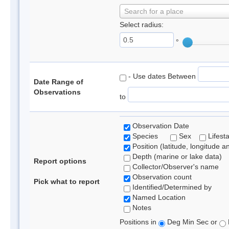
Search for a place
Select radius:
°
- Use dates Between
Date Range of
Observations
to
Observation Date
Species
Sex
Lifest
Position (latitude, longitude a
Depth (marine or lake data)
Report options
Collector/Observer's name
Observation count
Pick what to report
Identified/Determined by
Named Location
Notes
Positions in
Deg Min Sec or