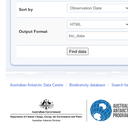
Sort by
Output Format
Australian Antarctic Data Centre
/
Biodiversity database
/
Search fo