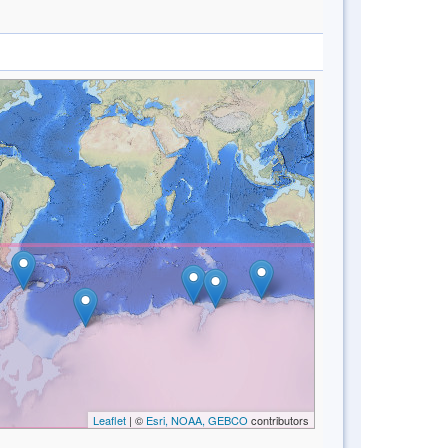
Leaflet
| ©
Esri, NOAA, GEBCO
contributors