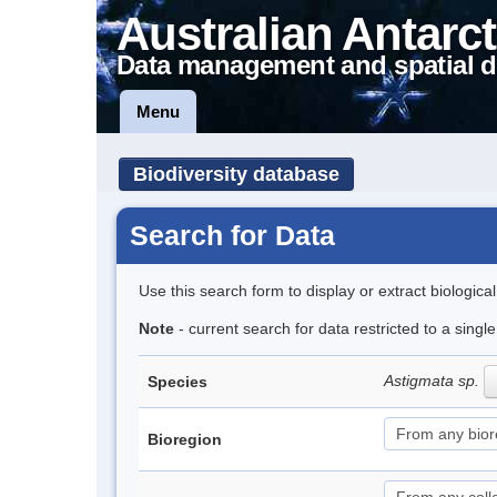
Australian Antarct
Data management and spatial d
Menu
Biodiversity database
Search for Data
Use this search form to display or extract biologica
Note
- current search for data restricted to a singl
Astigmata sp.
Species
Bioregion