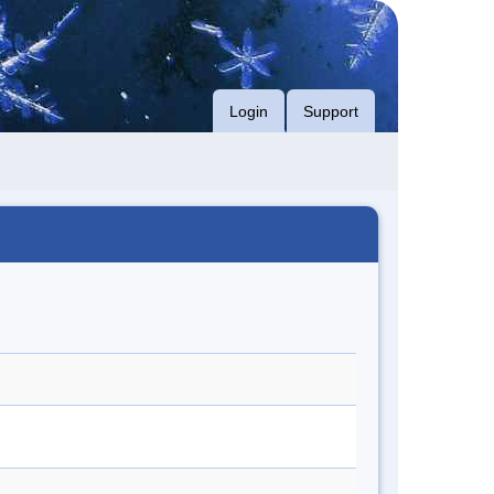
Login
Support