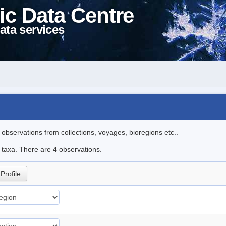
ic Data Centre
ata services
l observations from collections, voyages, bioregions etc..
e taxa. There are 4 observations.
Profile