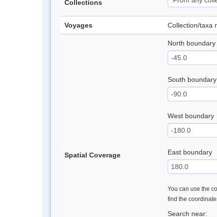
Collections
Voyages
Collection/taxa
North boundary
South boundary
West boundary
East boundary
Spatial Coverage
You can use the con
find the coordinat
Search near: