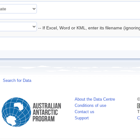
-- If Excel, Word or KML, enter its filename (ignori
Search for Data
About the Data Centre
©
Conditions of use
Contact us
T
Support
C