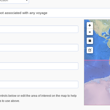
 not associated with any voyage
+
-
trols below or edit the area of interest on the map to help
es to use above.