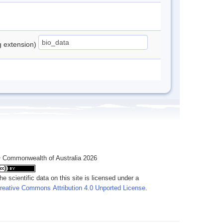
ng extension)
 Commonwealth of Australia 2026
he scientific data on this site is licensed under a
reative Commons Attribution 4.0 Unported License
.