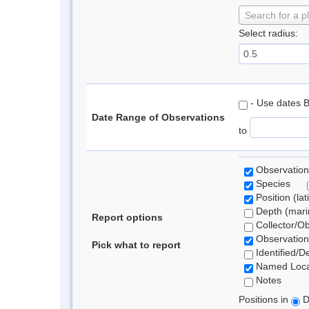
Search for a p
Select radius:
- Use dates 
Date Range of Observations
to
Observation
Species
Position (lat
Depth (marin
Report options
Collector/O
Observation
Pick what to report
Identified/D
Named Loca
Notes
Positions in
D