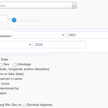
lace
°
Between
 Date
Sex
Lifestage
itude, longitude and/or elevation)
e or lake data)
bserver's name
 count
etermined by
tion
eg Min Sec or
Decimal degrees