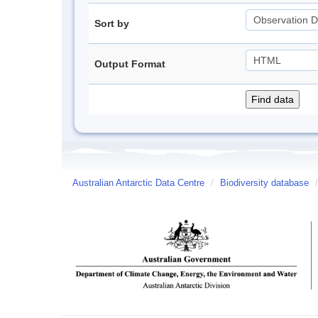
Sort by
Output Format
Australian Antarctic Data Centre
/
Biodiversity database
/