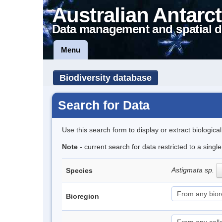
Australian Antarct
Data management and spatial d
Menu
Biodiversity database
Search for Data
Use this search form to display or extract biologica
Note
- current search for data restricted to a singl
Astigmata sp.
Species
Bioregion