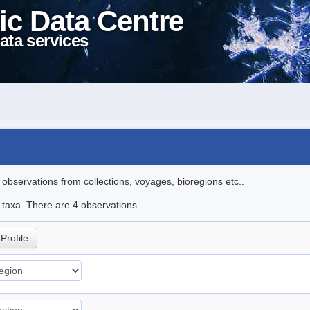
ic Data Centre
ata services
l observations from collections, voyages, bioregions etc..
e taxa. There are 4 observations.
Profile