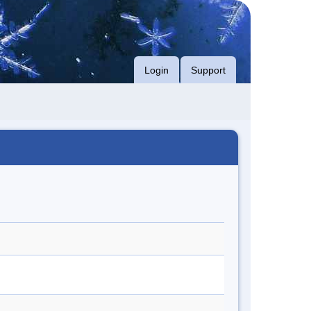
Login
Support