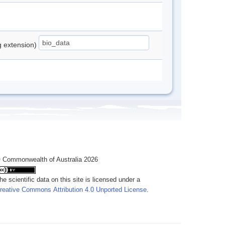
ng extension)
 Commonwealth of Australia 2026
he scientific data on this site is licensed under a
reative Commons Attribution 4.0 Unported License
.