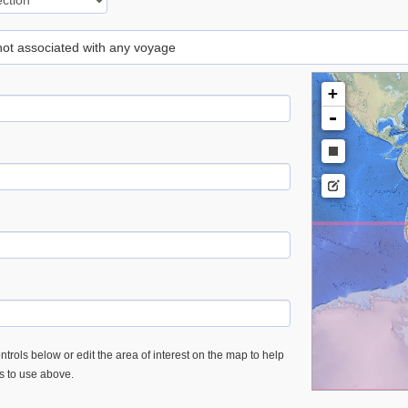
 not associated with any voyage
+
-
trols below or edit the area of interest on the map to help
es to use above.