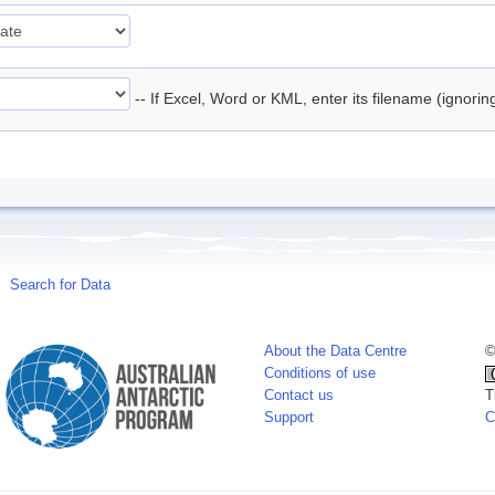
-- If Excel, Word or KML, enter its filename (ignori
Search for Data
About the Data Centre
©
Conditions of use
Contact us
T
Support
C