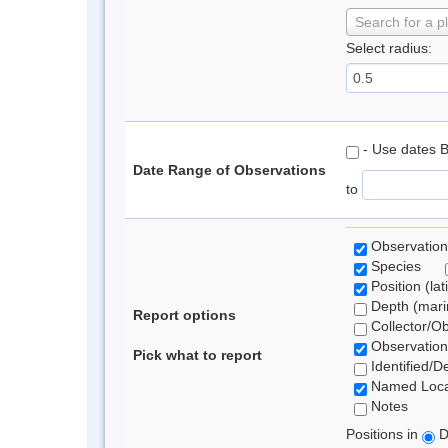
Search for a p
Select radius:
- Use dates 
Date Range of Observations
to
Observation
Species
Position (lat
Depth (marin
Report options
Collector/O
Observation
Pick what to report
Identified/D
Named Loca
Notes
Positions in
D