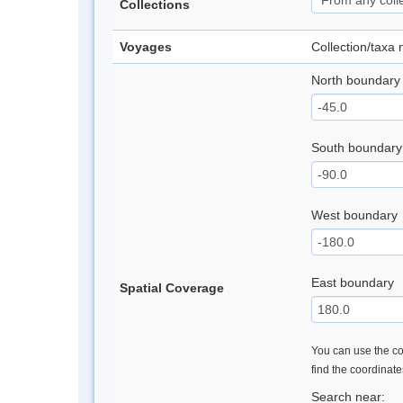
Collections
Voyages
Collection/taxa
North boundary
South boundary
West boundary
East boundary
Spatial Coverage
You can use the con
find the coordinat
Search near: