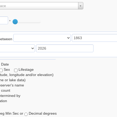
lace
°
Between
 Date
Sex
Lifestage
itude, longitude and/or elevation)
e or lake data)
bserver's name
 count
etermined by
tion
eg Min Sec or
Decimal degrees