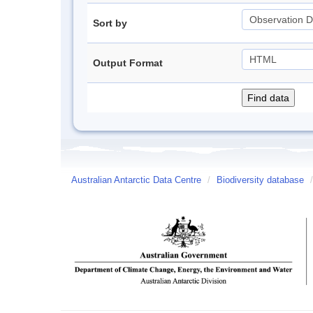
Sort by
Output Format
Australian Antarctic Data Centre
/
Biodiversity database
/