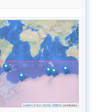
Leaflet
| ©
Esri, NOAA, GEBCO
contributors