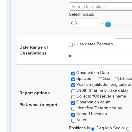
Search for a place
Select radius:
°
- Use dates Between
Date Range of
Observations
to
Observation Date
Species
Sex
Lifest
Position (latitude, longitude a
Depth (marine or lake data)
Report options
Collector/Observer's name
Observation count
Pick what to report
Identified/Determined by
Named Location
Notes
Positions in
Deg Min Sec or