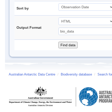
Sort by
Output Format
Australian Antarctic Data Centre
/
Biodiversity database
/
Search fo