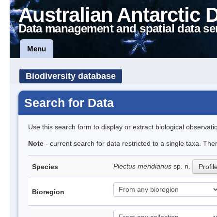
Australian Antarctic 
Data management and spatial data se
Menu
Biodiversity database
Search for Data
Use this search form to display or extract biological observati
Note
- current search for data restricted to a single taxa. The
Plectus meridianus
sp. n.
Species
Profil
Bioregion