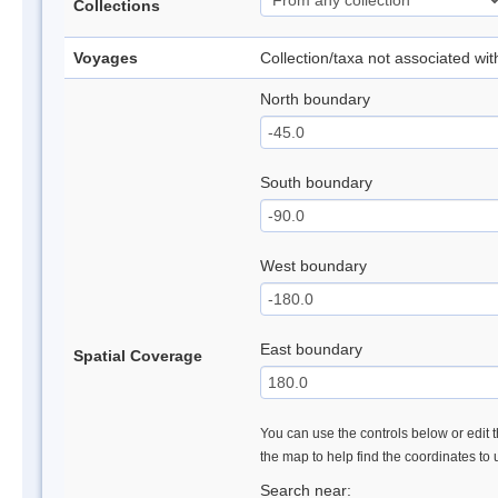
Collections
Voyages
Collection/taxa not associated wi
North boundary
South boundary
West boundary
East boundary
Spatial Coverage
You can use the controls below or edit t
the map to help find the coordinates to
Search near: