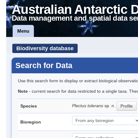
Australian Antarctic 
Data management and spatial data se
Menu
Biodiversity database
Search for Data
Use this search form to display or extract biological observati
Note
- current search for data restricted to a single taxa. Th
Plectus tolerans
sp. n.
Species
Profile
Bioregion