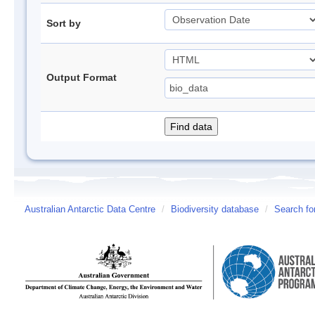
Sort by
Output Format
Australian Antarctic Data Centre
/
Biodiversity database
/
Search fo