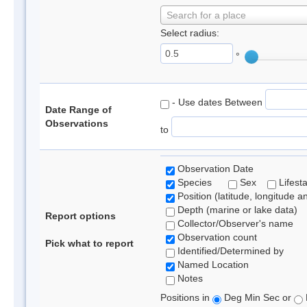
Search for a place
Select radius:
°
- Use dates Between
Date Range of
Observations
to
Observation Date
Species
Sex
Lifest
Position (latitude, longitude a
Depth (marine or lake data)
Report options
Collector/Observer's name
Observation count
Pick what to report
Identified/Determined by
Named Location
Notes
Positions in
Deg Min Sec or