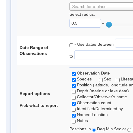
Search for a place
Select radius:
°
- Use dates Between
Date Range of
Observations
to
Observation Date
Species
Sex
Lifest
Position (latitude, longitude a
Depth (marine or lake data)
Report options
Collector/Observer's name
Observation count
Pick what to report
Identified/Determined by
Named Location
Notes
Positions in
Deg Min Sec or