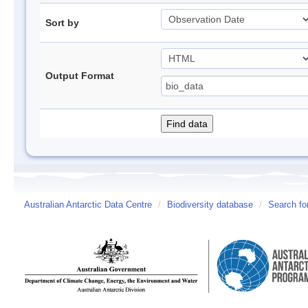
Sort by
Output Format
Australian Antarctic Data Centre
/
Biodiversity database
/
Search fo