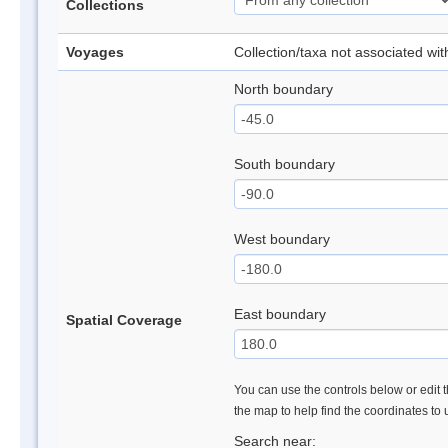
Collections
Voyages
Collection/taxa not associated wi
North boundary
South boundary
West boundary
East boundary
Spatial Coverage
You can use the controls below or edit t
the map to help find the coordinates to
Search near: