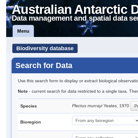
Australian Antarctic 
Data management and spatial data se
Menu
Biodiversity database
Search for Data
Use this search form to display or extract biological observati
Note
- current search for data restricted to a single taxa. Th
Plectus murrayi
Yeates, 1970
Species
Pr
Bioregion