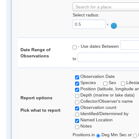
Search for a place
Select radius:
°
- Use dates Between
Date Range of
Observations
to
Observation Date
Species
Sex
Lifest
Position (latitude, longitude a
Depth (marine or lake data)
Report options
Collector/Observer's name
Observation count
Pick what to report
Identified/Determined by
Named Location
Notes
Positions in
Deg Min Sec or