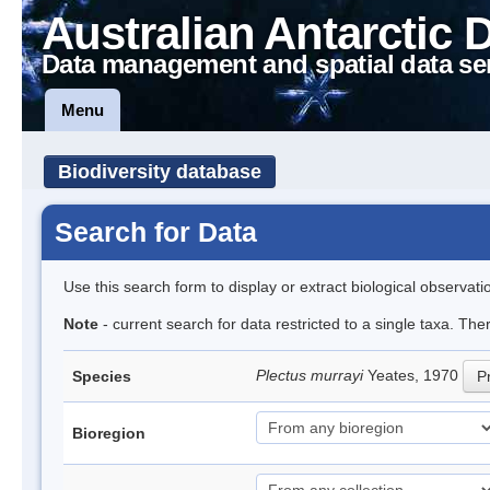
Australian Antarctic 
Data management and spatial data se
Menu
Biodiversity database
Search for Data
Use this search form to display or extract biological observati
Note
- current search for data restricted to a single taxa. Th
Plectus murrayi
Yeates, 1970
Species
Pr
Bioregion