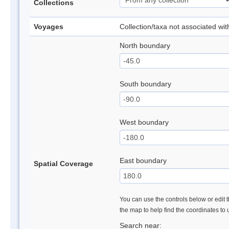
Collections
Voyages
Collection/taxa not associated wi
North boundary
South boundary
West boundary
East boundary
Spatial Coverage
You can use the controls below or edit t
the map to help find the coordinates to
Search near: