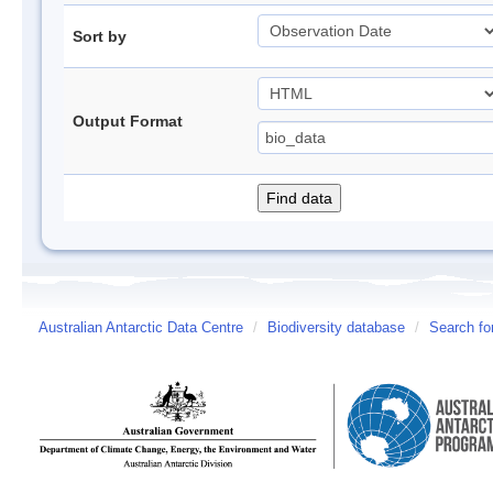
Sort by
Output Format
Australian Antarctic Data Centre
/
Biodiversity database
/
Search fo