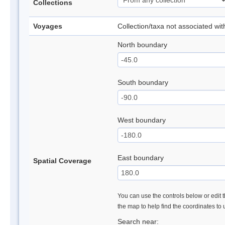
Collections
Voyages
Collection/taxa not associated wi
North boundary
South boundary
West boundary
East boundary
Spatial Coverage
You can use the controls below or edit t
the map to help find the coordinates to
Search near: