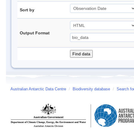
Sort by
Output Format
Australian Antarctic Data Centre
/
Biodiversity database
/
Search fo