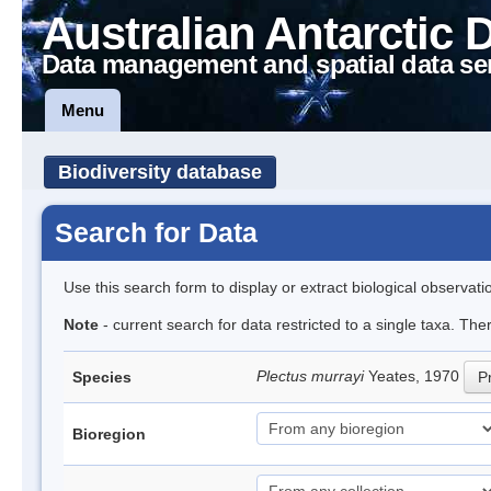
Australian Antarctic 
Data management and spatial data se
Menu
Biodiversity database
Search for Data
Use this search form to display or extract biological observati
Note
- current search for data restricted to a single taxa. Th
Plectus murrayi
Yeates, 1970
Species
Pr
Bioregion