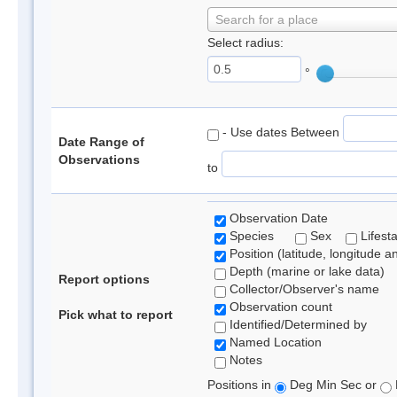
Search for a place
Select radius:
°
- Use dates Between
Date Range of
Observations
to
Observation Date
Species
Sex
Lifest
Position (latitude, longitude a
Depth (marine or lake data)
Report options
Collector/Observer's name
Observation count
Pick what to report
Identified/Determined by
Named Location
Notes
Positions in
Deg Min Sec or