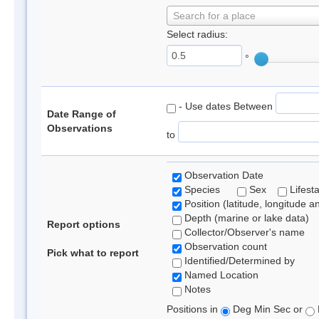
Search for a place
Select radius:
°
- Use dates Between
Date Range of
Observations
to
Observation Date
Species
Sex
Lifest
Position (latitude, longitude a
Depth (marine or lake data)
Report options
Collector/Observer's name
Observation count
Pick what to report
Identified/Determined by
Named Location
Notes
Positions in
Deg Min Sec or