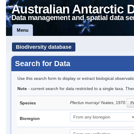
Australian Antarctic 
Data management and spatial data se
Menu
Biodiversity database
Search for Data
Use this search form to display or extract biological observati
Note
- current search for data restricted to a single taxa. Th
Plectus murrayi
Yeates, 1970
Species
Pr
Bioregion