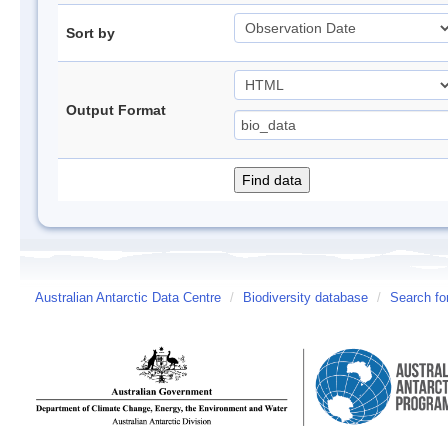
Sort by
Output Format
Australian Antarctic Data Centre
/
Biodiversity database
/
Search fo