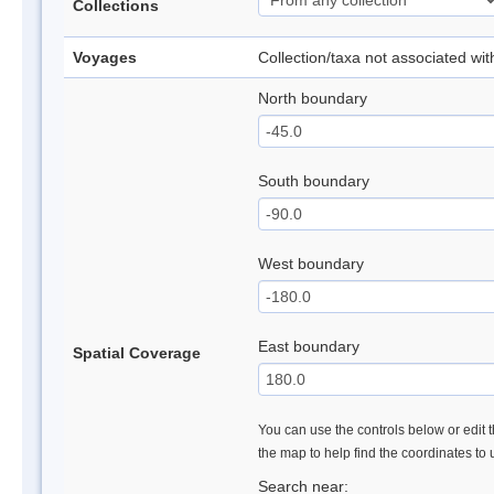
Collections
Voyages
Collection/taxa not associated wi
North boundary
South boundary
West boundary
East boundary
Spatial Coverage
You can use the controls below or edit t
the map to help find the coordinates to
Search near: