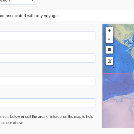
 not associated with any voyage
+
-
trols below or edit the area of interest on the map to help
es to use above.