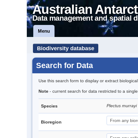
Australian Antarct
Data management and spatial d
Menu
Biodiversity database
Search for Data
Use this search form to display or extract biologica
Note
- current search for data restricted to a singl
Plectus murrayi
Species
Bioregion