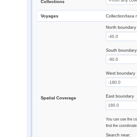
Collections
Voyages
Collection/taxa
North boundary
South boundary
West boundary
East boundary
Spatial Coverage
You can use the con
find the coordinat
Search near: