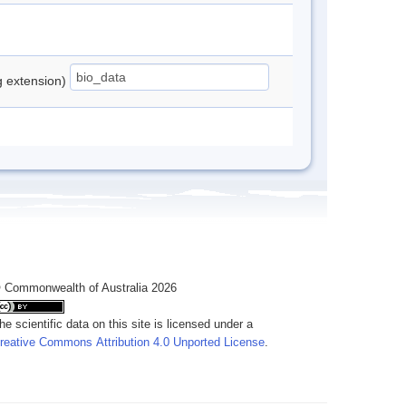
ng extension)
 Commonwealth of Australia 2026
he scientific data on this site is licensed under a
reative Commons Attribution 4.0 Unported License
.