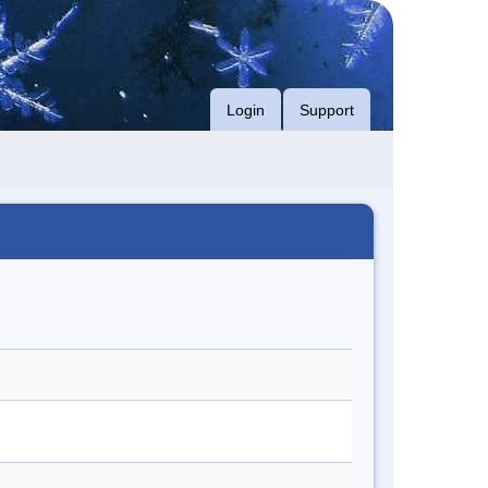
Login
Support