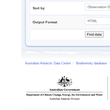
Sort by
Output Format
Australian Antarctic Data Centre
/
Biodiversity database
/