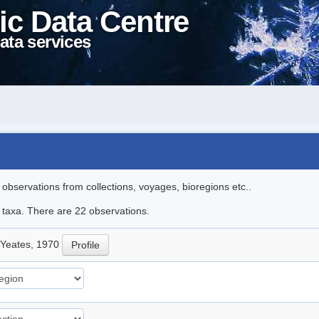
ic Data Centre
ata services
l observations from collections, voyages, bioregions etc..
e taxa. There are 22 observations.
Yeates, 1970
Profile