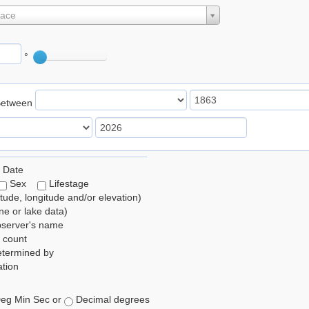
lace
°
Between
 Date
Sex
Lifestage
itude, longitude and/or elevation)
e or lake data)
bserver's name
 count
etermined by
tion
eg Min Sec or
Decimal degrees