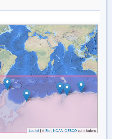
Leaflet
| ©
Esri, NOAA, GEBCO
contributors