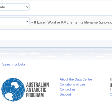
-- If Excel, Word or KML, enter its filename (ignori
Search for Data
About the Data Centre
©
Conditions of use
Contact us
T
Support
C