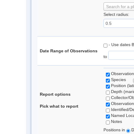
Search for a p
Select radius:
- Use dates 
Date Range of Observations
to
Observation
Species
Position (lat
Depth (marin
Report options
Collector/O
Observation
Pick what to report
Identified/D
Named Loca
Notes
Positions in
D