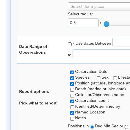
Search for a place
Select radius:
°
- Use dates Between
Date Range of
Observations
to
Observation Date
Species
Sex
Lifest
Position (latitude, longitude a
Depth (marine or lake data)
Report options
Collector/Observer's name
Observation count
Pick what to report
Identified/Determined by
Named Location
Notes
Positions in
Deg Min Sec or