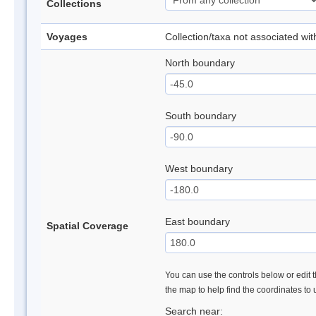
Collections
Voyages
Collection/taxa not associated wi
North boundary
South boundary
West boundary
East boundary
Spatial Coverage
You can use the controls below or edit t
the map to help find the coordinates to
Search near: