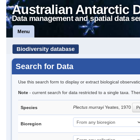
Australian Antarctic 
Data management and spatial data se
Menu
Biodiversity database
Search for Data
Use this search form to display or extract biological observati
Note
- current search for data restricted to a single taxa. Th
Plectus murrayi
Yeates, 1970
Species
Pr
Bioregion