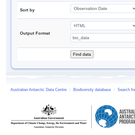
Sort by
Output Format
Australian Antarctic Data Centre
/
Biodiversity database
/
Search fo