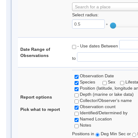
Search for a place
Select radius:
°
- Use dates Between
Date Range of
Observations
to
Observation Date
Species
Sex
Lifest
Position (latitude, longitude a
Depth (marine or lake data)
Report options
Collector/Observer's name
Observation count
Pick what to report
Identified/Determined by
Named Location
Notes
Positions in
Deg Min Sec or