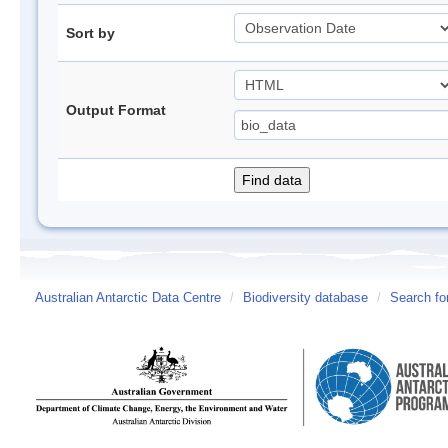
Sort by
Output Format
Australian Antarctic Data Centre
/
Biodiversity database
/
Search fo