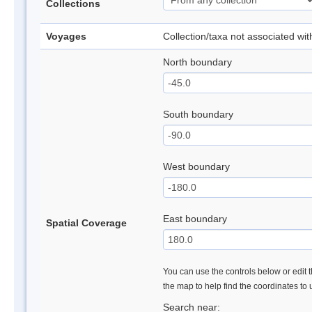
Collections
Voyages
Collection/taxa not associated wi
North boundary
South boundary
West boundary
East boundary
Spatial Coverage
You can use the controls below or edit t
the map to help find the coordinates to
Search near: