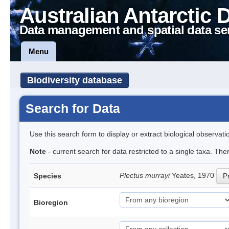
Australian Antarctic 
Data management and spatial data se
Menu
Biodiversity database
Search for Data
Use this search form to display or extract biological observati
Note
- current search for data restricted to a single taxa. Th
Plectus murrayi
Yeates, 1970
Species
Pr
Bioregion