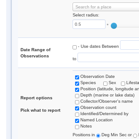
Search for a place
Select radius:
°
- Use dates Between
Date Range of
Observations
to
Observation Date
Species
Sex
Lifest
Position (latitude, longitude a
Depth (marine or lake data)
Report options
Collector/Observer's name
Observation count
Pick what to report
Identified/Determined by
Named Location
Notes
Positions in
Deg Min Sec or