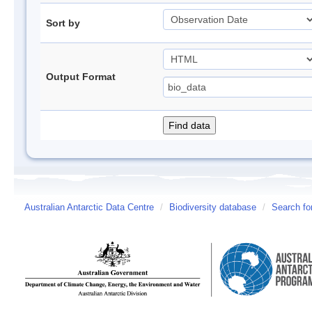
Sort by
Output Format
Australian Antarctic Data Centre
/
Biodiversity database
/
Search fo