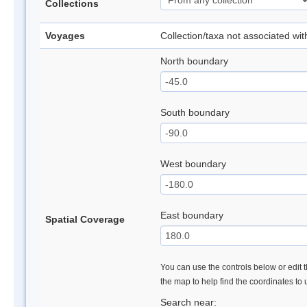
Collections
Voyages
Collection/taxa not associated wi
North boundary
South boundary
West boundary
East boundary
Spatial Coverage
You can use the controls below or edit t
the map to help find the coordinates to
Search near: