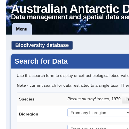
Australian Antarctic 
Data management and spatial data se
Menu
Biodiversity database
Search for Data
Use this search form to display or extract biological observati
Note
- current search for data restricted to a single taxa. Th
Plectus murrayi
Yeates, 1970
Species
Pr
Bioregion