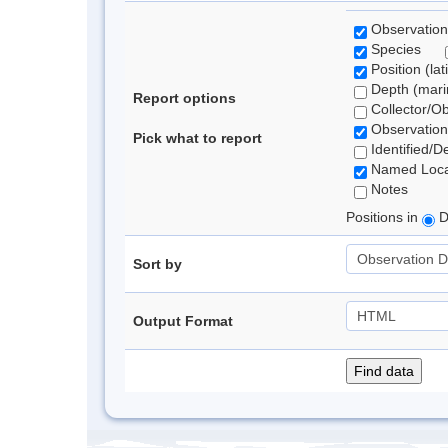
Observation
Species
Position (lat
Depth (marin
Report options
Collector/O
Observation
Pick what to report
Identified/D
Named Loca
Notes
Positions in
D
Sort by
Output Format