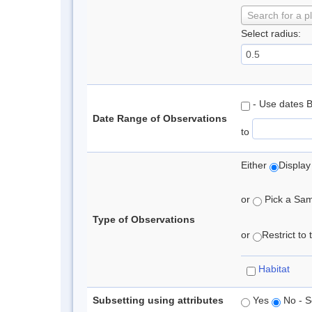
Search for a p
Select radius:
- Use dates 
Date Range of Observations
to
Either
Display
or
Pick a Samp
Type of Observations
or
Restrict to
Habitat
Subsetting using attributes
Yes
No - S