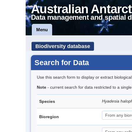
Australian Antarct
Data management and spatial d
Menu
Biodiversity database
Search for Data
Use this search form to display or extract biologica
Note
- current search for data restricted to a singl
Hyadesia halop
Species
Bioregion