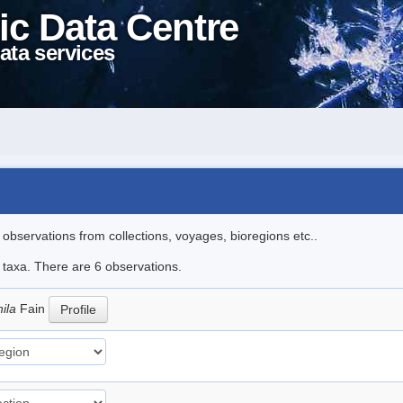
ic Data Centre
ata services
l observations from collections, voyages, bioregions etc..
e taxa. There are 6 observations.
hila
Fain
Profile