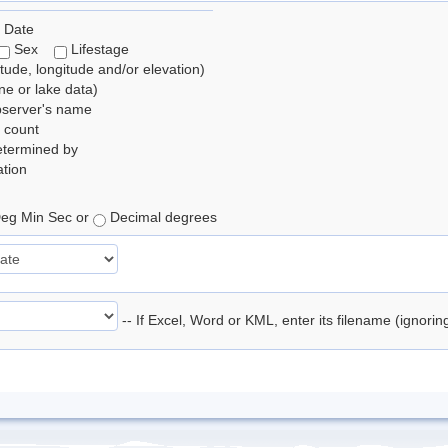
 Date
Sex
Lifestage
itude, longitude and/or elevation)
e or lake data)
bserver's name
 count
etermined by
tion
eg Min Sec or
Decimal degrees
-- If Excel, Word or KML, enter its filename (ignori