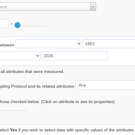
lace
°
Between
 all attributes that were measured.
ling Protocol and its related attributes
 those checked below. (Click on attribute to see its properties)
elect
Yes
if you wish to select data with specific values of the attributes