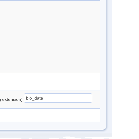
ng extension)