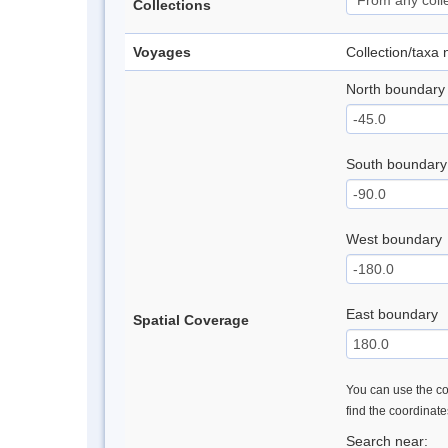
Collections
Voyages
Collection/taxa
North boundary
South boundary
West boundary
East boundary
Spatial Coverage
You can use the con
find the coordinat
Search near: