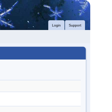
Login
Support