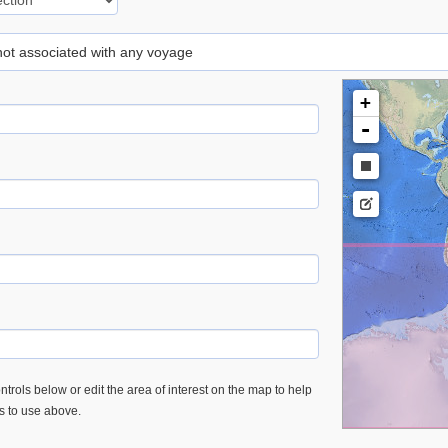
 not associated with any voyage
+
-
trols below or edit the area of interest on the map to help
es to use above.