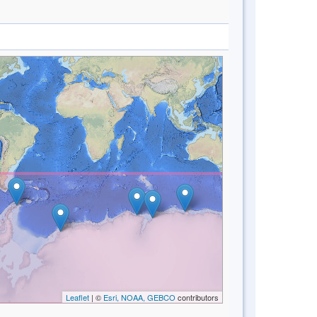
Leaflet
| ©
Esri, NOAA, GEBCO
contributors