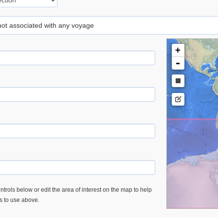
 not associated with any voyage
+
-
trols below or edit the area of interest on the map to help
es to use above.