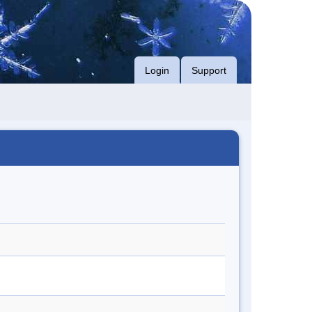
Login
Support