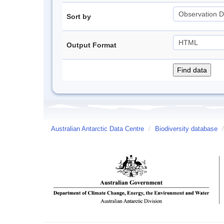
Sort by
Output Format
Australian Antarctic Data Centre
/
Biodiversity database
/