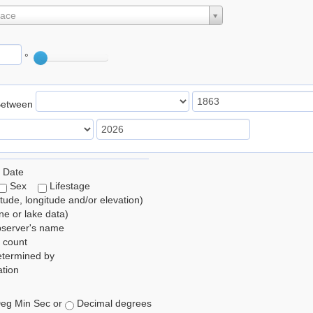
lace
°
Between
 Date
Sex
Lifestage
itude, longitude and/or elevation)
e or lake data)
bserver's name
 count
etermined by
tion
eg Min Sec or
Decimal degrees