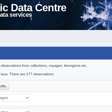
ic Data Centre
ata services
l observations from collections, voyages, bioregions etc..
le taxa. There are 177 observations.
ofile