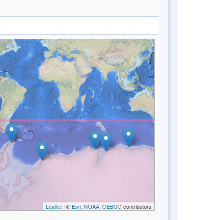
Leaflet
| ©
Esri, NOAA, GEBCO
contributors