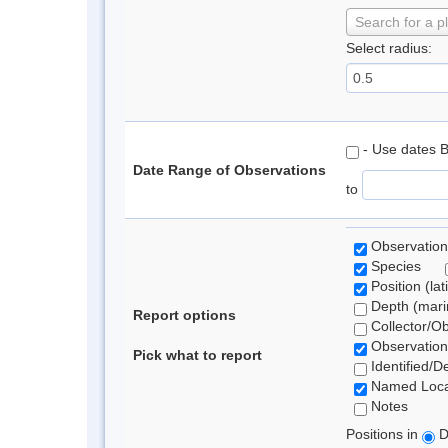
Search for a p
Select radius:
- Use dates 
Date Range of Observations
to
Observation
Species
Position (lat
Depth (marin
Report options
Collector/O
Observation
Pick what to report
Identified/D
Named Loca
Notes
Positions in
D