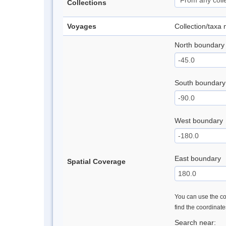
Collections
Voyages
Collection/taxa
North boundary
South boundary
West boundary
East boundary
Spatial Coverage
You can use the con
find the coordinat
Search near: