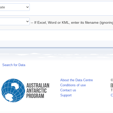
-- If Excel, Word or KML, enter its filename (ignori
Search for Data
About the Data Centre
©
Conditions of use
Contact us
T
Support
C