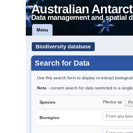
Australian Antarct
Data management and spatial d
Menu
Biodiversity database
Search for Data
Use this search form to display or extract biologica
Note
- current search for data restricted to a sing
Plectus sp.
Species
Pr
Bioregion