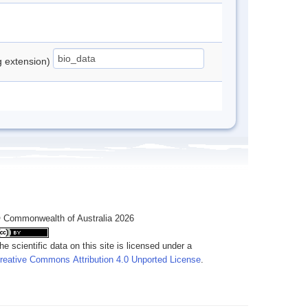
ng extension)
 Commonwealth of Australia 2026
he scientific data on this site is licensed under a
reative Commons Attribution 4.0 Unported License
.