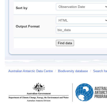
Sort by
Output Format
Australian Antarctic Data Centre
/
Biodiversity database
/
Search fo