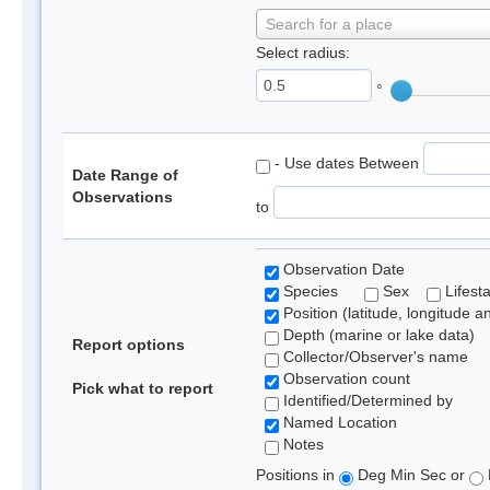
Search for a place
Select radius:
°
- Use dates Between
Date Range of
Observations
to
Observation Date
Species
Sex
Lifest
Position (latitude, longitude a
Depth (marine or lake data)
Report options
Collector/Observer's name
Observation count
Pick what to report
Identified/Determined by
Named Location
Notes
Positions in
Deg Min Sec or