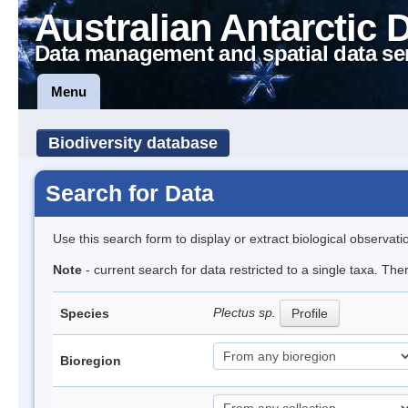
Australian Antarctic 
Data management and spatial data se
Menu
Biodiversity database
Search for Data
Use this search form to display or extract biological observati
Note
- current search for data restricted to a single taxa. Th
Plectus sp.
Species
Profile
Bioregion