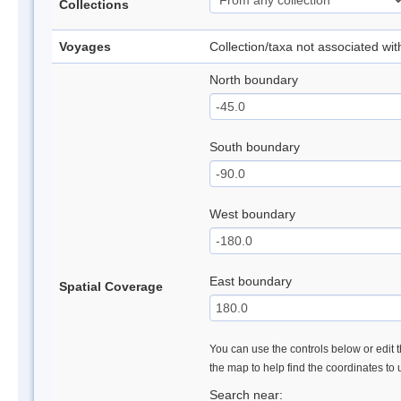
Collections
Voyages
Collection/taxa not associated wi
North boundary
South boundary
West boundary
East boundary
Spatial Coverage
You can use the controls below or edit t
the map to help find the coordinates to
Search near: