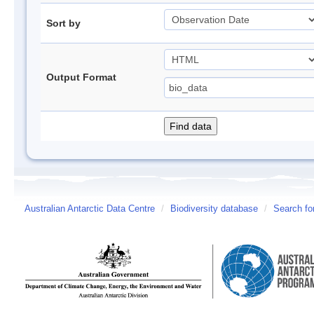
Sort by
Output Format
Australian Antarctic Data Centre
/
Biodiversity database
/
Search fo