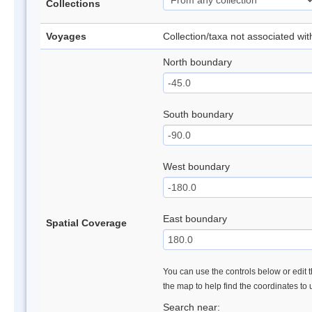
Collections
Voyages
Collection/taxa not associated wi
North boundary
South boundary
West boundary
East boundary
Spatial Coverage
You can use the controls below or edit t
the map to help find the coordinates to
Search near: