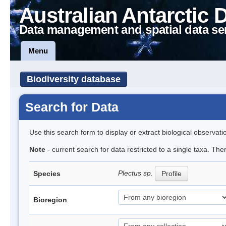
Australian Antarctic 
Data management and spatial data se
Menu
Biodiversity database
Search for Data
Use this search form to display or extract biological observati
Note
- current search for data restricted to a single taxa. Th
Plectus sp.
Species
Profile
Bioregion