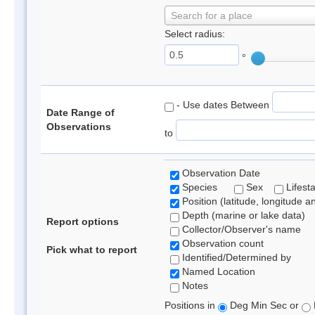
Search for a place
Select radius:
°
- Use dates Between
Date Range of
Observations
to
Observation Date
Species
Sex
Lifest
Position (latitude, longitude a
Depth (marine or lake data)
Report options
Collector/Observer's name
Observation count
Pick what to report
Identified/Determined by
Named Location
Notes
Positions in
Deg Min Sec or