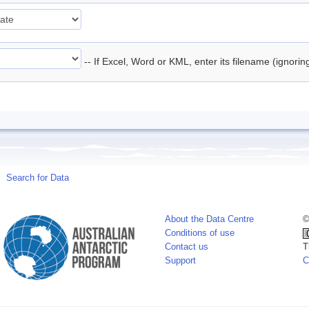
-- If Excel, Word or KML, enter its filename (ignori
Search for Data
About the Data Centre
©
Conditions of use
Contact us
T
Support
C