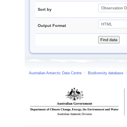
Sort by
Output Format
Australian Antarctic Data Centre
/
Biodiversity database
/