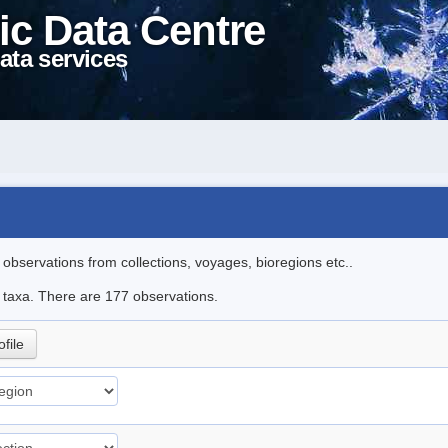
ic Data Centre
ata services
l observations from collections, voyages, bioregions etc..
le taxa. There are 177 observations.
ofile