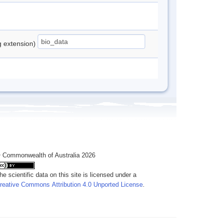
ng extension)
 Commonwealth of Australia 2026
he scientific data on this site is licensed under a
reative Commons Attribution 4.0 Unported License
.