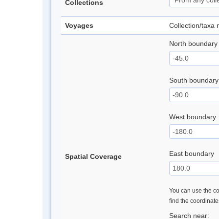
Collections
Voyages
Collection/taxa
North boundary
South boundary
West boundary
East boundary
Spatial Coverage
You can use the con
find the coordinat
Search near: