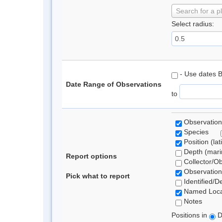
Search for a p
Select radius:
- Use dates 
Date Range of Observations
to
Observation
Species
Position (lat
Depth (marin
Report options
Collector/O
Observation
Pick what to report
Identified/D
Named Loca
Notes
Positions in
D