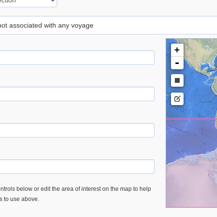
 not associated with any voyage
+
-
trols below or edit the area of interest on the map to help
es to use above.