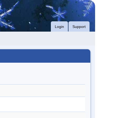
Login
Support