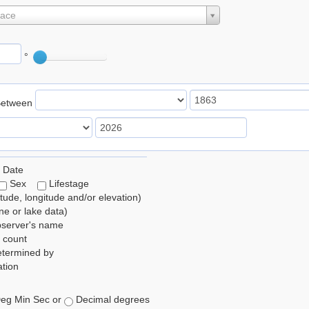
lace
°
Between
 Date
Sex
Lifestage
itude, longitude and/or elevation)
e or lake data)
bserver's name
 count
etermined by
tion
eg Min Sec or
Decimal degrees