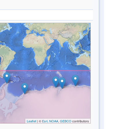
Leaflet
| ©
Esri, NOAA, GEBCO
contributors