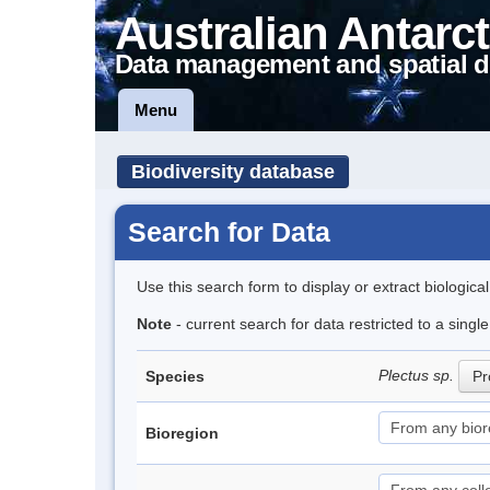
Australian Antarct
Data management and spatial d
Menu
Biodiversity database
Search for Data
Use this search form to display or extract biologica
Note
- current search for data restricted to a sing
Plectus sp.
Species
Pr
Bioregion