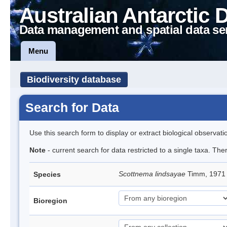
Australian Antarctic 
Data management and spatial data se
Menu
Biodiversity database
Search for Data
Use this search form to display or extract biological observati
Note
- current search for data restricted to a single taxa. Th
Scottnema lindsayae
Timm, 197
Species
Bioregion