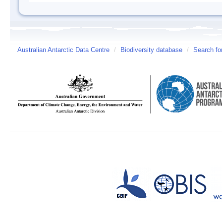
Australian Antarctic Data Centre
/
Biodiversity database
/
Search fo