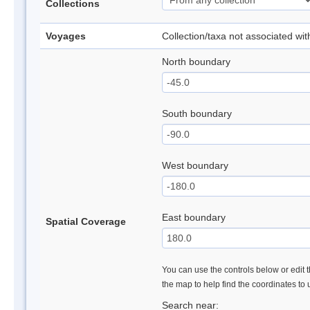
Collections
Voyages
Collection/taxa not associated wi
North boundary
South boundary
West boundary
East boundary
Spatial Coverage
You can use the controls below or edit t
the map to help find the coordinates to
Search near: