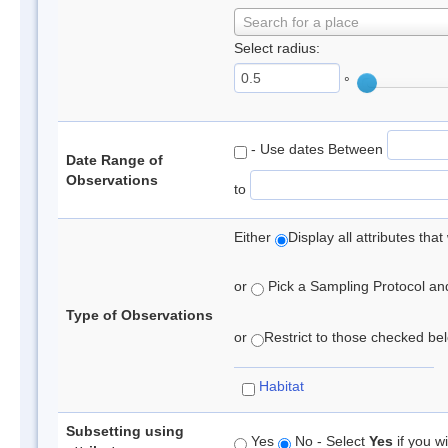
Search for a place
Select radius:
°
- Use dates Between
Date Range of
Observations
to
Either
Display all attributes th
or
Pick a Sampling Protocol and 
Type of Observations
or
Restrict to those checked belo
Habitat
Subsetting using
Yes
No - Select
Yes
if you wi