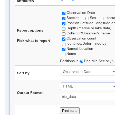
attributes
Observation Date
Species
Sex
Lifest
Position (latitude, longitude a
Depth (marine or lake data)
Report options
Collector/Observer's name
Observation count
Pick what to report
Identified/Determined by
Named Location
Notes
Positions in
Deg Min Sec or
Sort by
Output Format