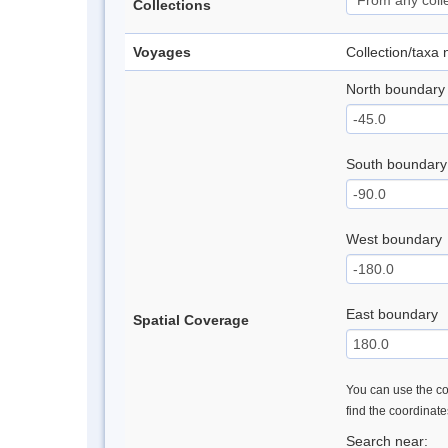
Collections
Voyages
Collection/taxa
North boundary
South boundary
West boundary
East boundary
Spatial Coverage
You can use the con
find the coordinat
Search near: