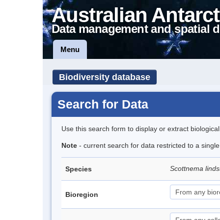
Australian Antarct
Data management and spatial d
Menu
Biodiversity database
Search for Data
Use this search form to display or extract biologica
Note
- current search for data restricted to a singl
Scottnema lind
Species
Bioregion