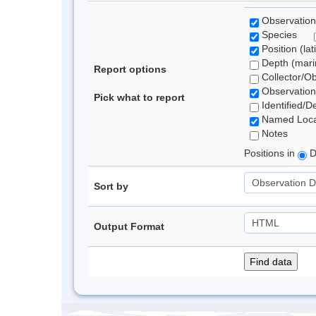
Observation
Species
Position (lat
Depth (marin
Report options
Collector/O
Observation
Pick what to report
Identified/D
Named Loca
Notes
Positions in
D
Sort by
Output Format