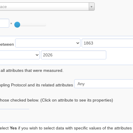
lace
°
Between
 all attributes that were measured.
ling Protocol and its related attributes
 those checked below. (Click on attribute to see its properties)
elect
Yes
if you wish to select data with specific values of the attributes