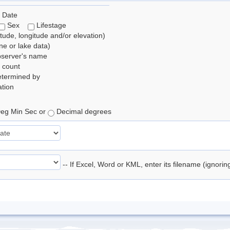
 Date
Sex
Lifestage
itude, longitude and/or elevation)
e or lake data)
bserver's name
 count
etermined by
tion
eg Min Sec or
Decimal degrees
-- If Excel, Word or KML, enter its filename (ignori