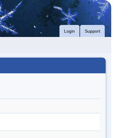
Login
Support