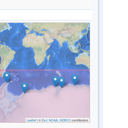
Leaflet
| ©
Esri, NOAA, GEBCO
contributors