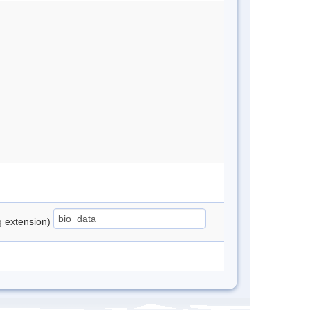
ng extension)