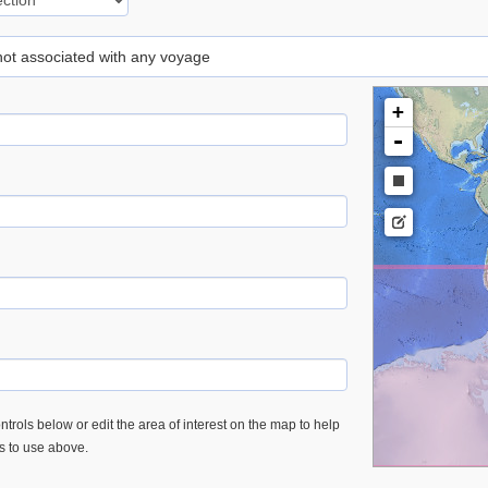
 not associated with any voyage
+
-
trols below or edit the area of interest on the map to help
es to use above.