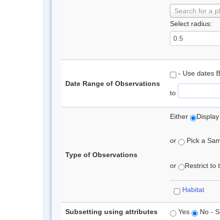
Search for a p
Select radius:
- Use dates 
Date Range of Observations
to
Either
Display
or
Pick a Samp
Type of Observations
or
Restrict to
Habitat
Subsetting using attributes
Yes
No - S