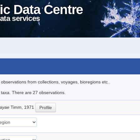
ic Data Centre
ata services
l observations from collections, voyages, bioregions etc..
e taxa. There are 27 observations.
sayae
Timm, 1971
Profile